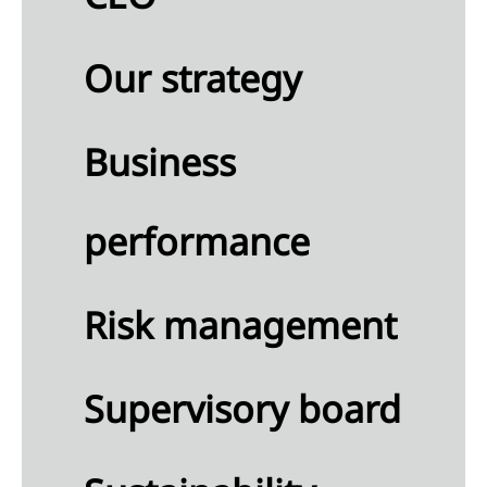
continued
rations
Our strategy
nings
Business
re
perty,
nt and
performance
ipment
ses
Risk management
angible
ets
Supervisory board
estments
oint
tures