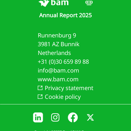
oup
Annual Report 2025
ity
rowings
Runnenburg 9
3981 AZ Bunnik
loyee
Netherlands
efits
+31 (0)30 659 89 88
visions
info@bam.com
www.bam.com
de
Privacy statement
d
Cookie policy
er
ables
ated
ties