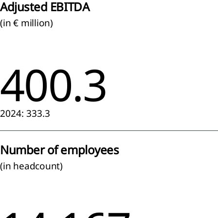
Adjusted EBITDA
ainability
(in € million)
tement
ach to
400.3
nability
ting
eneral
mation
2024: 333.3
nability
ting
iples
Number of employees
(in headcount)
onmental
mation
mate
ange
RS