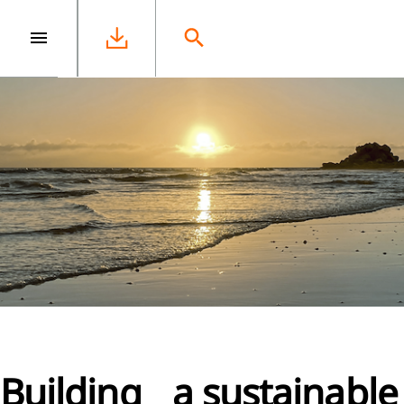
e
Building a sustainable