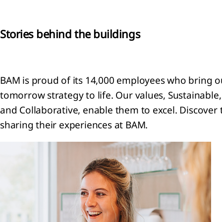
General
ormation
Stories behind the buildings
ounting
icies
ritical
BAM is proud of its 14,000 employees who bring ou
ounting
gements
tomorrow strategy to life. Our values, Sustainable,
 key
and Collaborative, enable them to excel. Discover t
rces of
sharing their experiences at BAM.
imation
ertainties
Financial
k
nagement
Segment
ormation
enue