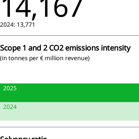
14,167
lution
RS E2
2024: 13,771
tity-
ific)
diversity
Scope 1 and 2 CO2 emissions intensity
d
systems
(in tonnes per € million revenue)
RS E4)
ource
 and
cular
2025
onomy
RS E5)
5.9
2024
7.5
cial