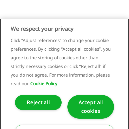
We respect your privacy
Click “Adjust references” to change your cookie
preferences. By clicking “Accept all cookies”, you
agree to the storing of cookies other than
strictly necessary cookies or click “Reject all” if
you do not agree. For more information, please
read our
Cookie Policy
Reject all
Accept all
cookies