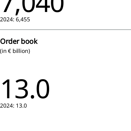
7,040
lidated
ment of
2024: 6,455
rehensive
me
lidated
Order book
ment of
ial
(in € billion)
ion
lidated
ment of
13.0
es in
y
lidated
ment of
flows
2024: 13.0
 to the
lidated
ial
ments