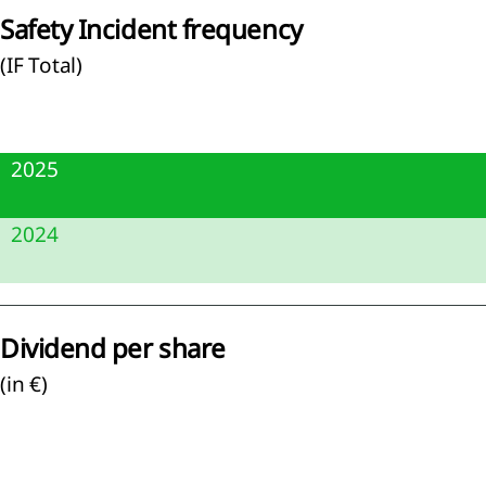
Safety Incident frequency
(IF Total)
agement
ernance
2025
sk
gement
2.5
2024
rate
rnance
2.9
apital
mation
Dividend per share
visory
(in €)
d and
tive
d