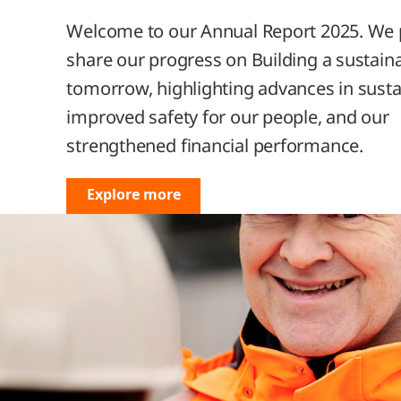
encers
Welcome to our Annual Report 2025. We 
ur
ets
share our progress on Building a sustain
trategy 2024-2026:
tomorrow, highlighting advances in sustai
, Transform, Expand
improved safety for our people, and our
ion
strengthened financial performance.
l
Explore more
e
ty
he
ience