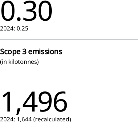
0.30
tive
ittee
2024: 0.25
rvisory
Scope 3 emissions
rd
(in kilotonnes)
eport
e
visory
1,496
d
neration
t
2024: 1,644 (recalculated)