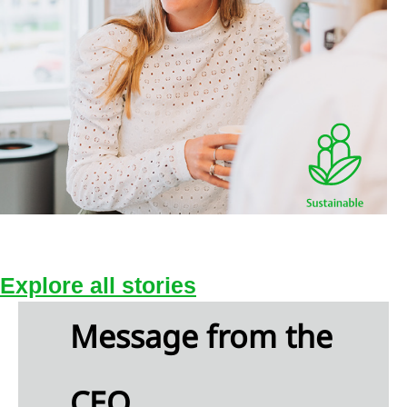
d
jects
sonnel
enses
er
come
airments
Explore Sophie's story
ance
come
Explore all stories
d
ense
Message from the
come
CEO