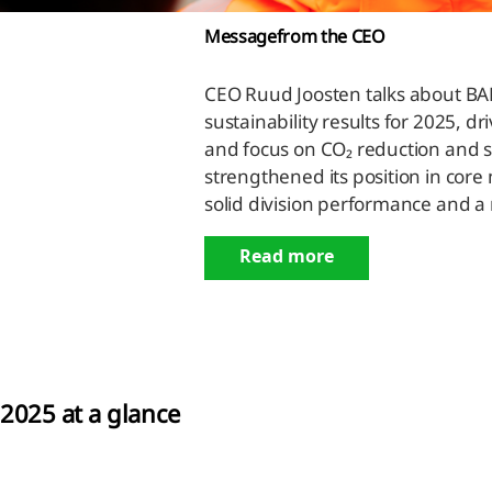
Message
from the CEO
ness
CEO Ruud Joosten talks about BAM
formance
sustainability results for 2025, d
and focus on CO₂ reduction and 
nancial
strengthened its position in core
ormance
solid division performance and a
nability
Read more
ormance
rbon
ssions
2025 at a glance