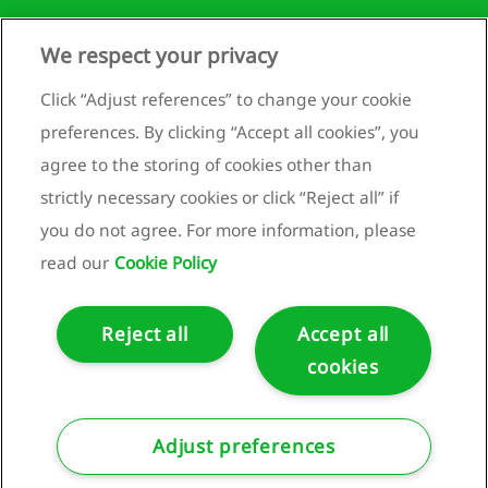
mation
We respect your privacy
Runnenburg 9
rnance
mation
3981 AZ Bunnik
Click “Adjust references” to change your cookie
U
Netherlands
preferences. By clicking “Accept all cookies”, you
nomy
+31 (0)30 659 89 88
agree to the storing of cookies other than
info@bam.com
nability
strictly necessary cookies or click “Reject all” if
ment
www.bam.com
you do not agree. For more information, please
x
Privacy statement
read our
Cookie Policy
Cookie policy
Reject all
Accept all
cookies
ncial
tements
Copyright ©2025 Royal BAM Group nv.
lidated
Adjust preferences
me
ment