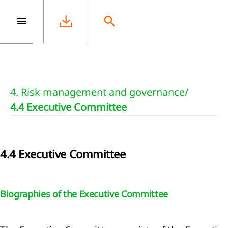
e
4. Risk management and governance
/
4.4 Executive Committee
4.4 Executive Committee
Biographies of the Executive Committee