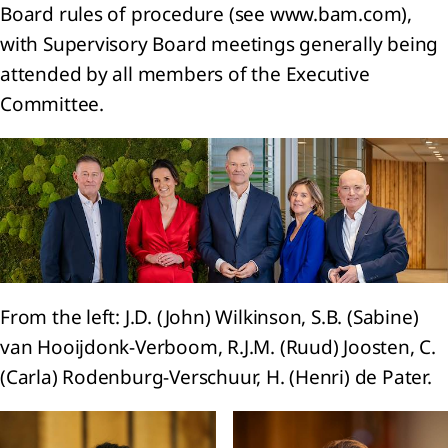
encers
Board rules of procedure (see www.bam.com),
ur
with Supervisory Board meetings generally being
ets
attended by all members of the Executive
trategy 2024-2026:
Committee.
, Transform, Expand
ion
l
e
From the left: J.D. (John) Wilkinson, S.B. (Sabine)
ty
van Hooijdonk-Verboom, R.J.M. (Ruud) Joosten, C.
he
(Carla) Rodenburg-Verschuur, H. (Henri) de Pater.
ience