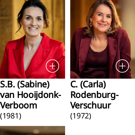
ness
formance
nancial
ormance
nability
ormance
rbon
S.B. (Sabine)
C. (Carla)
ssions
van Hooijdonk-
Rodenburg-
Verboom
Verschuur
(1981)
(1972)