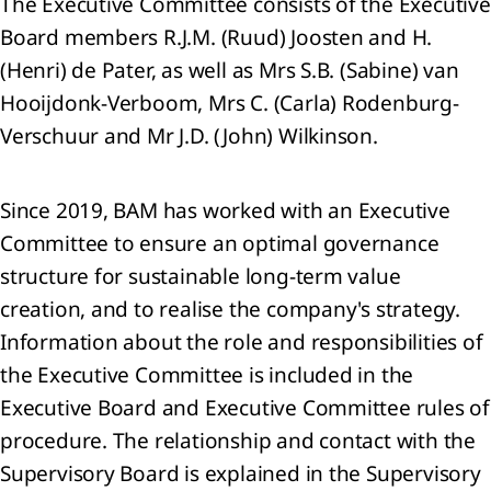
The Executive Committee consists of the Executive
Board members R.J.M. (Ruud) Joosten and H.
(Henri) de Pater, as well as Mrs S.B. (Sabine) van
Hooijdonk-Verboom, Mrs C. (Carla) Rodenburg-
sage
 the
Verschuur and Mr J.D. (John) Wilkinson.
Since 2019, BAM has worked with an Executive
tegy
Committee to ensure an optimal governance
structure for sustainable long-term value
ing a
creation, and to realise the company's strategy.
inable
Information about the role and responsibilities of
rrow
the Executive Committee is included in the
he
Executive Board and Executive Committee rules of
d us:
procedure. The relationship and contact with the
rivers
Supervisory Board is explained in the Supervisory