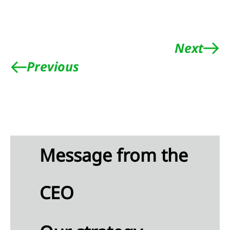
tive
ittee
Next
Previous
rvisory
rd
eport
e
visory
d
Message from the
neration
t
CEO