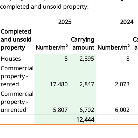
tive
completed and unsold property:
ittee
2025
2024
Completed
and unsold
Carrying
C
property
Number/m²
amount
Number/m²
rvisory
rd
Houses
5
2,895
8
eport
Commercial
e
property -
visory
rented
17,480
2,847
2,073
d
Commercial
property -
neration
unrented
5,807
6,702
6,002
t
12,444