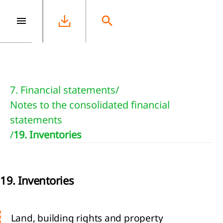
e
7. Financial statements
/
Notes to the consolidated financial
statements
/
19. Inventories
19. Inventories
Land, building rights and property