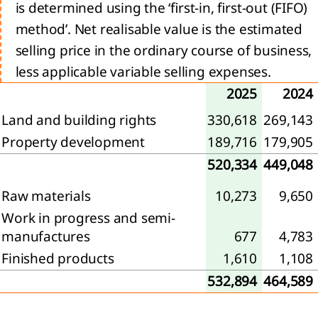
encers
is determined using the ‘first-in, first-out (FIFO)
ur
method’. Net realisable value is the estimated
ets
selling price in the ordinary course of business,
trategy 2024-2026:
less applicable variable selling expenses.
, Transform, Expand
2025
2024
ion
Land and building rights
330,618
269,143
l
Property development
189,716
179,905
520,334
449,048
e
Raw materials
10,273
9,650
Work in progress and semi-
manufactures
677
4,783
ty
Finished products
1,610
1,108
he
532,894
464,589
ience