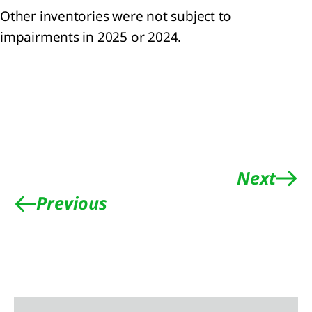
Other inventories were not subject to
ainability
impairments in 2025 or 2024.
tement
ach to
nability
ting
eneral
mation
Next
nability
ting
Previous
iples
onmental
mation
mate
ange
RS