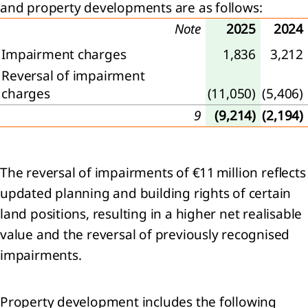
and property developments are as follows:
Note
2025
2024
agement
Impairment charges
1,836
3,212
Reversal of impairment
ernance
charges
(11,050)
(5,406)
sk
9
(9,214)
(2,194)
gement
rate
The reversal of impairments of €11 million reflects
rnance
apital
updated planning and building rights of certain
mation
land positions, resulting in a higher net realisable
value and the reversal of previously recognised
visory
impairments.
d and
tive
d
Property development includes the following