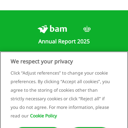
lidated
ment of
rehensive
me
lidated
ment of
Annual Report 2025
ial
ion
lidated
Runnenburg 9
We respect your privacy
ment of
3981 AZ Bunnik
Click “Adjust references” to change your cookie
es in
Netherlands
y
preferences. By clicking “Accept all cookies”, you
+31 (0)30 659 89 88
lidated
agree to the storing of cookies other than
ment of
info@bam.com
strictly necessary cookies or click “Reject all” if
flows
www.bam.com
you do not agree. For more information, please
 to the
Privacy statement
lidated
read our
Cookie Policy
Cookie policy
ial
ments