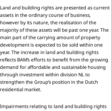
Land and building rights are presented as current
assets in the ordinary course of business,
ness
however by its nature, the realisation of the
formance
majority of these assets will be past one year. The
nancial
main part of the carrying amount of property
ormance
development is expected to be sold within one
year. The increase in land and building rights
nability
ormance
reflects BAM’s efforts to benefit from the growing
rbon
demand for affordable and sustainable housing
ssions
through investment within division NL to
strengthen the Group’s position in the Dutch
residential market.
Impairments relating to land and building rights