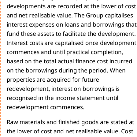
developments are recorded at the lower of cost
and net realisable value. The Group capitalises
interest expenses on loans and borrowings that
sage
fund these assets to facilitate the development.
 the
Interest costs are capitalised once development
commences and until practical completion,
based on the total actual finance cost incurred
tegy
on the borrowings during the period. When
properties are acquired for future
ing a
redevelopment, interest on borrowings is
inable
rrow
recognised in the income statement until
he
redevelopment commences.
d us:
Raw materials and finished goods are stated at
rivers
the lower of cost and net realisable value. Cost