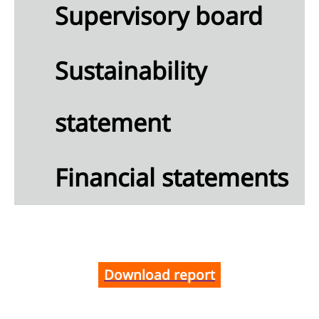
mation
Supervisory board
rnance
mation
Sustainability
U
nomy
statement
nability
ment
x
Financial statements
ncial
tements
Download report
lidated
me
ment