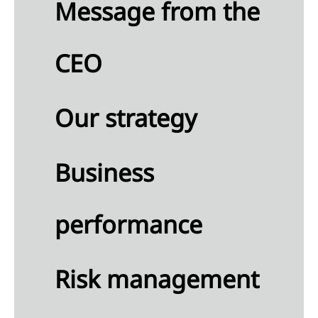
Message from the
lution
RS E2
CEO
tity-
ific)
diversity
Our strategy
d
systems
RS E4)
ource
Business
 and
cular
onomy
performance
RS E5)
Risk management
cial