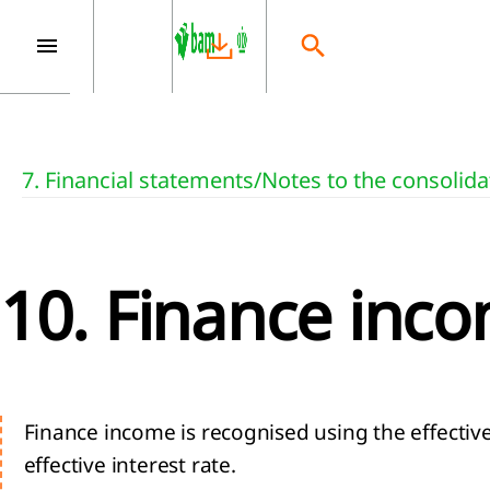
7. Financial statements
/
Notes to the consolida
10. Finance inc
Finance income is recognised using the effectiv
effective interest rate.