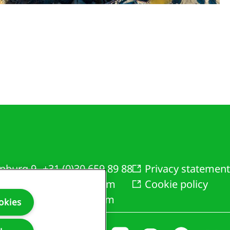
nburg 9
+31 (0)30 659 89 88
Privacy statement
AZ Bunnik
info@bam.com
Cookie policy
rlands
www.bam.com
okies