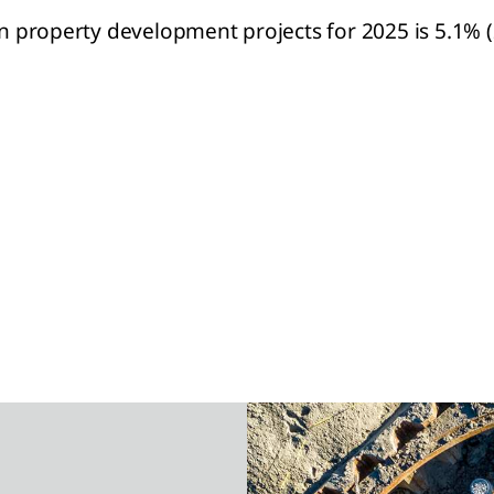
on property development projects for 2025 is 5.1% (