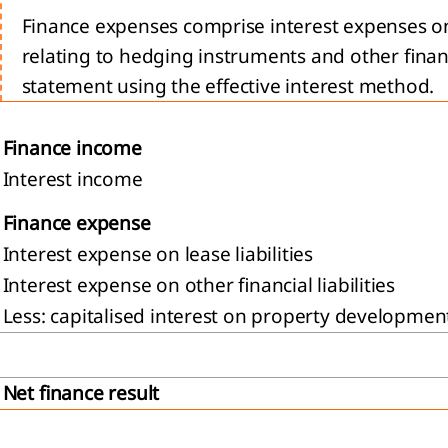
Finance expenses comprise interest expenses on b
relating to hedging instruments and other finan
statement using the effective interest method.
Finance income
Interest income
Finance expense
Interest expense on lease liabilities
Interest expense on other financial liabilities
Less: capitalised interest on property developmen
Net finance result