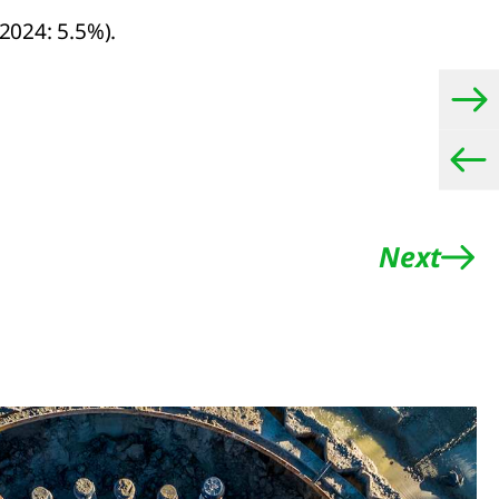
2024: 5.5%).
Next