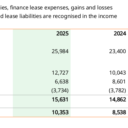
ies, finance lease expenses, gains and losses
lease liabilities are recognised in the income
2025
2024
25,984
23,400
12,727
10,043
6,638
8,601
(3,734)
(3,782)
15,631
14,862
10,353
8,538