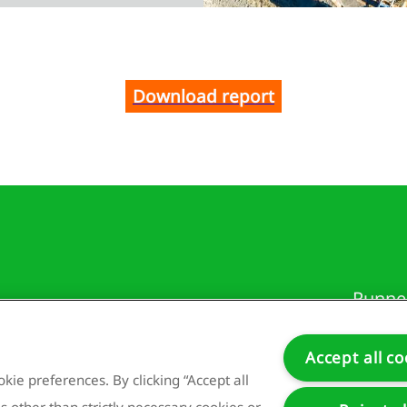
Download report
Runne
3981 
Nethe
Accept all co
kie preferences. By clicking “Accept all
s other than strictly necessary cookies or