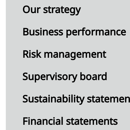
Our strategy
Business performance
Risk management
Supervisory board
Sustainability statemen
Financial statements