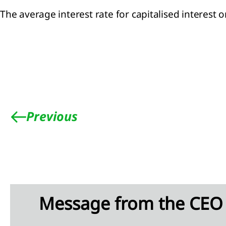
The average interest rate for capitalised interest 
Previous
Message from the CEO