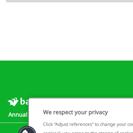
We respect your privacy
Annual Report 2025
Click “Adjust references” to change your coo
cookies”, you agree to the storing of cookie