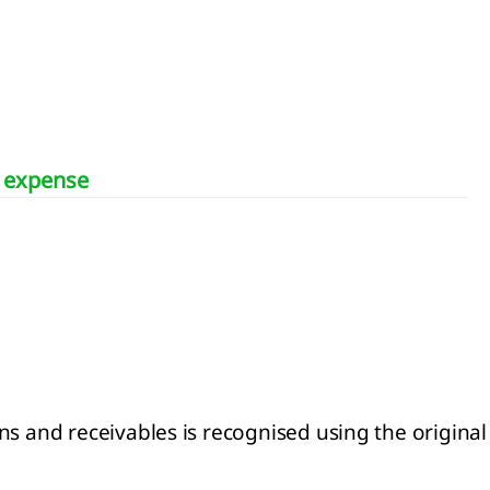
d expense
s and receivables is recognised using the original