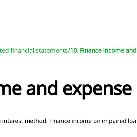
ted financial statements
/
10. Finance income an
ome and expense
e interest method. Finance income on impaired loan