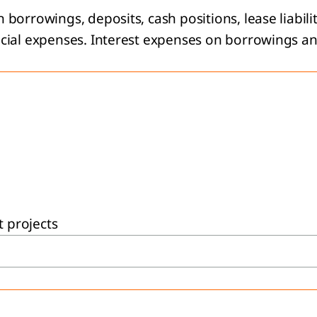
orrowings, deposits, cash positions, lease liabilit
cial expenses. Interest expenses on borrowings and 
t projects