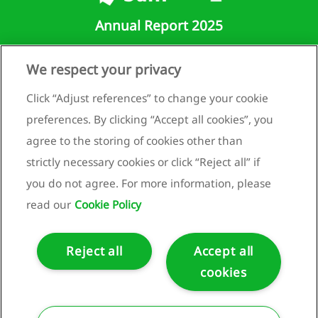
tive
Annual Report 2025
ittee
We respect your privacy
Runnenburg 9
3981 AZ Bunnik
Click “Adjust references” to change your cookie
rvisory
Netherlands
preferences. By clicking “Accept all cookies”, you
rd
+31 (0)30 659 89 88
agree to the storing of cookies other than
eport
info@bam.com
strictly necessary cookies or click “Reject all” if
e
www.bam.com
you do not agree. For more information, please
visory
Privacy statement
d
read our
Cookie Policy
Cookie policy
neration
Reject all
Accept all
t
cookies
Copyright ©2025 Royal BAM Group nv.