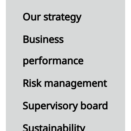
Our strategy
ness
formance
Business
nancial
ormance
performance
nability
ormance
rbon
Risk management
ssions
Supervisory board
Sustainability