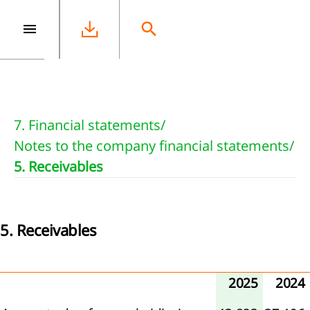
e
7. Financial statements
/
Notes to the company financial statements
/
5. Receivables
5. Receivables
2025
2024