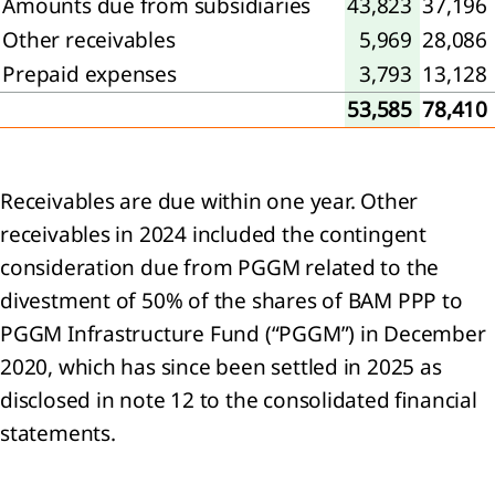
Amounts due from subsidiaries
43,823
37,196
Other receivables
5,969
28,086
Prepaid expenses
3,793
13,128
sage
53,585
78,410
 the
Receivables are due within one year. Other
receivables in 2024 included the contingent
tegy
consideration due from PGGM related to the
divestment of 50% of the shares of BAM PPP to
ing a
inable
PGGM Infrastructure Fund (“PGGM”) in December
rrow
2020, which has since been settled in 2025 as
he
disclosed in note 12 to the consolidated financial
d us:
statements.
rivers