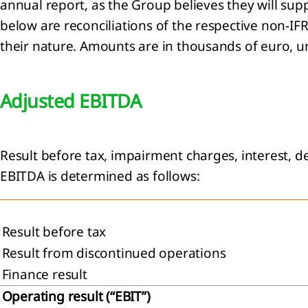
annual report, as the Group believes they will sup
below are reconciliations of the respective non-I
their nature. Amounts are in thousands of euro, u
Adjusted EBITDA
Result before tax, impairment charges, interest, d
EBITDA is determined as follows:
Result before tax
Result from discontinued operations
Finance result
Operating result (“EBIT”)