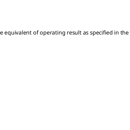
 equivalent of operating result as specified in the