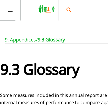
9. Appendices
/
9.3 Glossary
9.3 Glossary
Some measures included in this annual report are
internal measures of performance to compare again