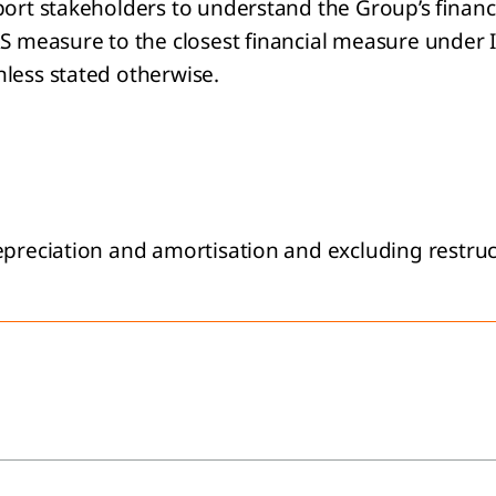
port stakeholders to understand the Group’s financi
FRS measure to the closest financial measure under
nless stated otherwise.
epreciation and amortisation and excluding restruc