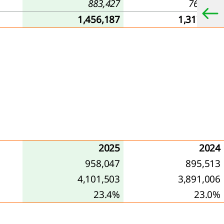
883,427
763,421
1,456,187
1,317,463
2025
2024
958,047
895,513
4,101,503
3,891,006
23.4%
23.0%