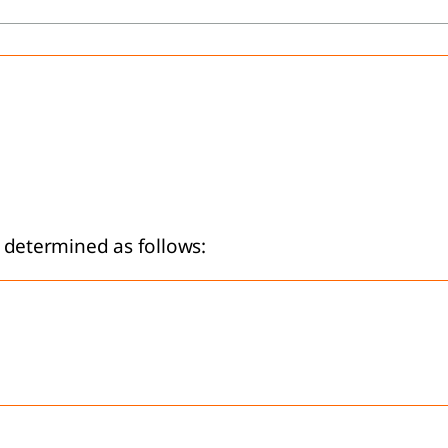
is determined as follows: