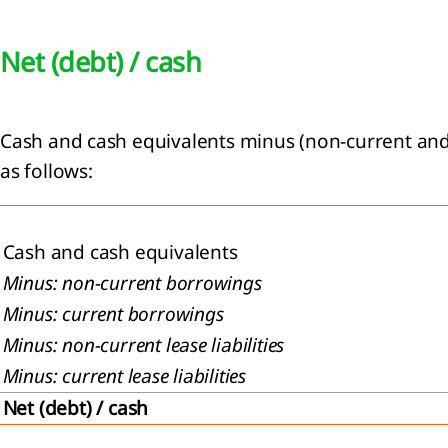
Net (debt) / cash
Cash and cash equivalents minus (non-current and c
as follows:
Cash and cash equivalents
Minus: non-current borrowings
Minus: current borrowings
Minus: non-current lease liabilities
Minus: current lease liabilities
Net (debt) / cash