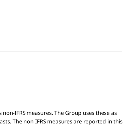
as non-IFRS measures. The Group uses these as
asts. The non-IFRS measures are reported in this