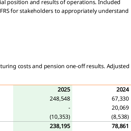
al position and results of operations. Included
 IFRS for stakeholders to appropriately understand
turing costs and pension one-off results. Adjusted
2025
2024
248,548
67,330
-
20,069
(10,353)
(8,538)
238,195
78,861