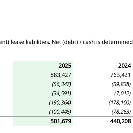
 lease liabilities. Net (debt) / cash is determined
2025
2024
883,427
763,421
(56,347)
(59,838)
(34,591)
(7,012)
(190,364)
(178,100)
(100,446)
(78,263)
501,679
440,208