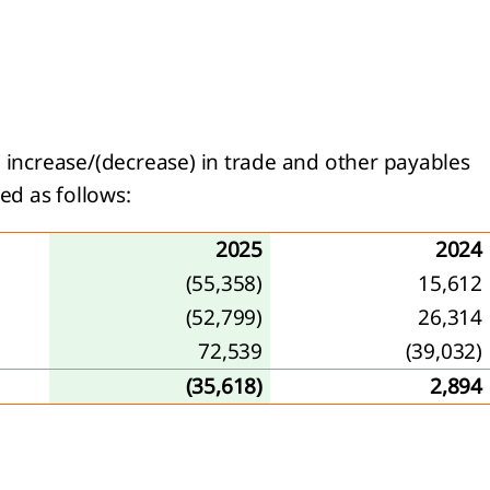
d increase/(decrease) in trade and other payables
ed as follows:
2025
2024
(55,358)
15,612
(52,799)
26,314
72,539
(39,032)
(35,618)
2,894