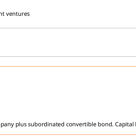
nt ventures
mpany plus subordinated convertible bond. Capital 