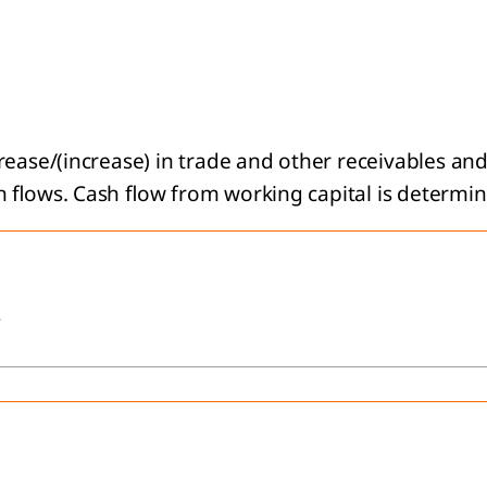
rease/(increase) in trade and other receivables an
 flows. Cash flow from working capital is determin
s