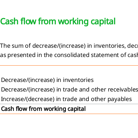
Cash flow from working capital
The sum of decrease/(increase) in inventories, dec
as presented in the consolidated statement of cash
Decrease/(increase) in inventories
Decrease/(increase) in trade and other receivable
Increase/(decrease) in trade and other payables
Cash flow from working capital