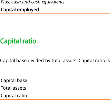
Plus: cash and cash equivalents
Capital employed
Capital ratio
Capital base divided by total assets. Capital ratio 
Capital base
Total assets
Capital ratio