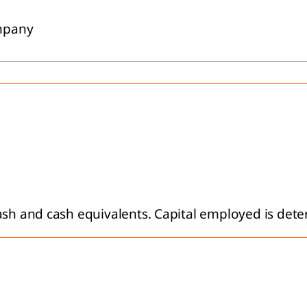
ompany
ash and cash equivalents. Capital employed is dete