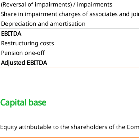
(Reversal of impairments) / impairments
Share in impairment charges of associates and joi
Depreciation and amortisation
EBITDA
Restructuring costs
Pension one-off
Adjusted EBITDA
Capital base
Equity attributable to the shareholders of the Co