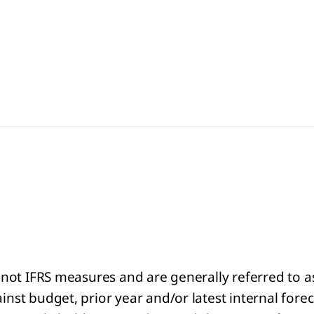
 not IFRS measures and are generally referred to 
st budget, prior year and/or latest internal forec