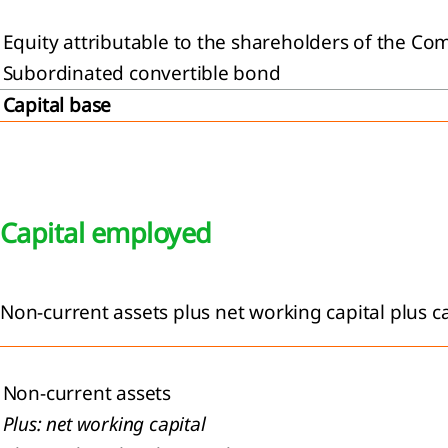
Equity attributable to the shareholders of the C
Subordinated convertible bond
Capital base
Capital employed
Non-current assets plus net working capital plus c
Non-current assets
Plus: net working capital