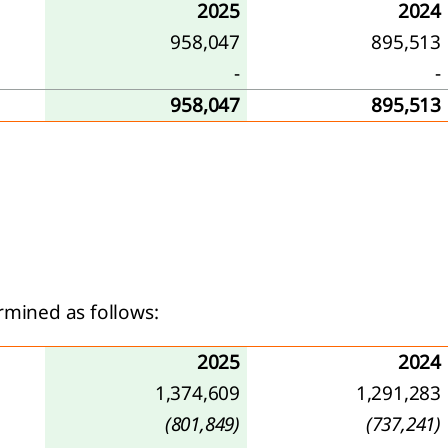
2025
2024
958,047
895,513
-
-
958,047
895,513
rmined as follows:
2025
2024
1,374,609
1,291,283
(801,849)
(737,241)