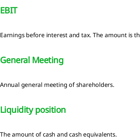
EBIT
Earnings before interest and tax. The amount is the
General Meeting
Annual general meeting of shareholders.
Liquidity position
The amount of cash and cash equivalents.