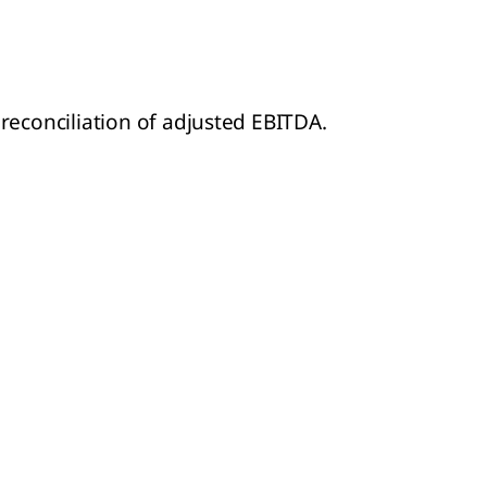
 reconciliation of adjusted EBITDA.