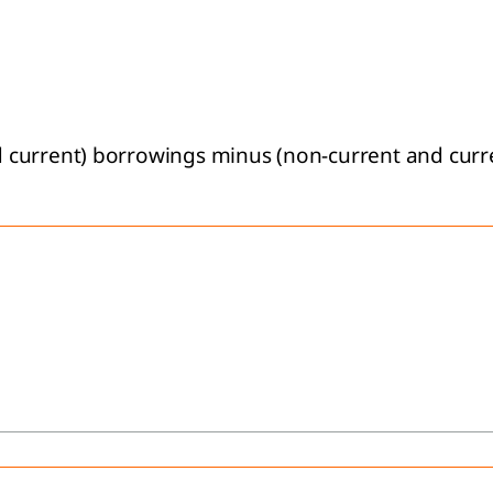
urrent) borrowings minus (non-current and current)