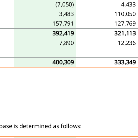
(7,050)
4,433
3,483
110,050
157,791
127,769
392,419
321,113
7,890
12,236
-
-
400,309
333,349
base is determined as follows: