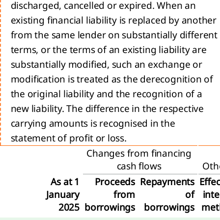
encers
discharged, cancelled or expired. When an
ur
existing financial liability is replaced by another
ets
from the same lender on substantially different
trategy 2024-2026:
terms, or the terms of an existing liability are
, Transform, Expand
substantially modified, such an exchange or
ion
modification is treated as the derecognition of
l
the original liability and the recognition of a
new liability. The difference in the respective
carrying amounts is recognised in the
e
statement of profit or loss.
Changes from financing
cash flows
Oth
ty
he
As at 1
Proceeds
Repayments
Effec
January
from
of
inte
ience
2025
borrowings
borrowings
met