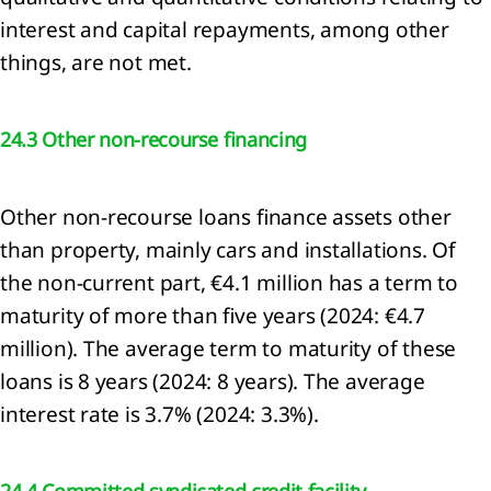
mation
interest and capital repayments, among other
things, are not met.
rnance
mation
U
24.3 Other non-recourse financing
nomy
nability
Other non-recourse loans finance assets other
ment
x
than property, mainly cars and installations. Of
the non-current part, €4.1 million has a term to
maturity of more than five years (2024: €4.7
million). The average term to maturity of these
ncial
loans is 8 years (2024: 8 years). The average
tements
interest rate is 3.7% (2024: 3.3%).
lidated
me
ment
24.4 Committed syndicated credit facility