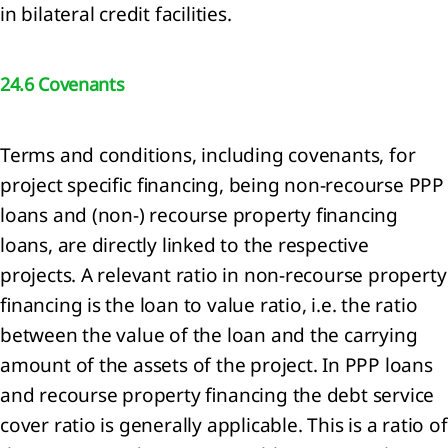
in bilateral credit facilities.
d
jects
24.6 Covenants
sonnel
enses
Terms and conditions, including covenants, for
er
project specific financing, being non-recourse PPP
come
loans and (non-) recourse property financing
airments
loans, are directly linked to the respective
projects. A relevant ratio in non-recourse property
ance
financing is the loan to value ratio, i.e. the ratio
come
d
between the value of the loan and the carrying
ense
amount of the assets of the project. In PPP loans
and recourse property financing the debt service
come
cover ratio is generally applicable. This is a ratio of