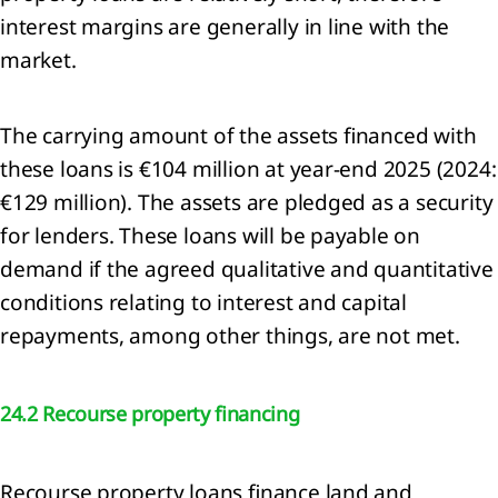
interest margins are generally in line with the
ainability
market.
tement
ach to
The carrying amount of the assets financed with
nability
these loans is €104 million at year-end 2025 (2024:
ting
€129 million). The assets are pledged as a security
eneral
mation
for lenders. These loans will be payable on
demand if the agreed qualitative and quantitative
nability
conditions relating to interest and capital
ting
iples
repayments, among other things, are not met.
onmental
mation
24.2 Recourse property financing
mate
ange
RS
Recourse property loans finance land and