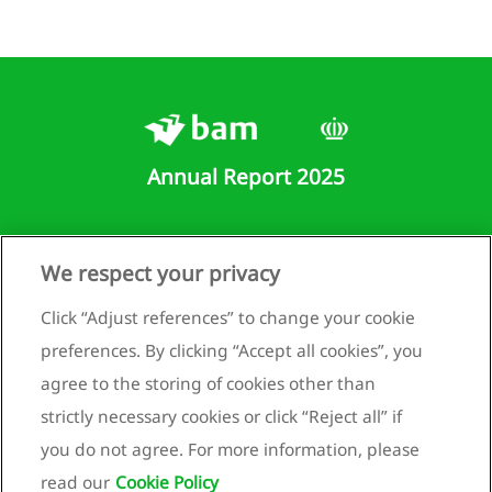
the
mpany
visions
Other
ilities
Annual Report 2025
ernal
rges
Runnenburg 9
We respect your privacy
er
3981 AZ Bunnik
come
Netherlands
Click “Adjust references” to change your cookie
+31 (0)30 659 89 88
preferences. By clicking “Accept all cookies”, you
loyee
info@bam.com
efit
agree to the storing of cookies other than
enses
www.bam.com
strictly necessary cookies or click “Reject all” if
Privacy statement
you do not agree. For more information, please
come
Cookie policy
read our
Cookie Policy