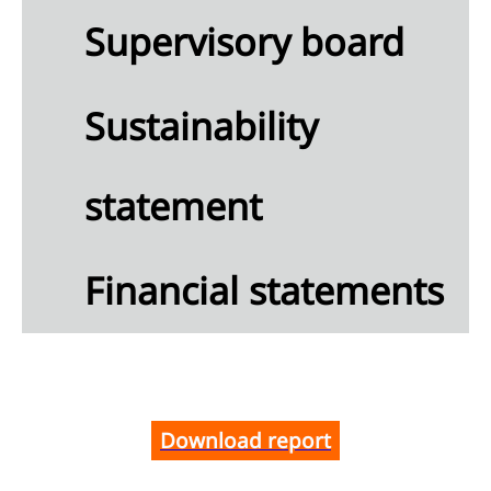
Supervisory board
angible
ets
Sustainability
ancial
ets
statement
erred
ets
Financial statements
eivables
Cash and
h
ivalents
Equity
ributable
Download report
reholders