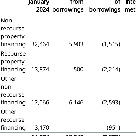
January
from
of
inte
2024
borrowings
borrowings
met
Non-
agement
recourse
property
ernance
financing
32,464
5,903
(1,515)
sk
Recourse
gement
property
financing
13,874
500
(2,214)
rate
rnance
Other
apital
non-
mation
recourse
financing
12,066
6,146
(2,593)
visory
Other
d and
recourse
tive
d
financing
3,170
-
(951)