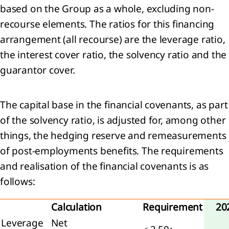
based on the Group as a whole, excluding non-
d
ociates
recourse elements. The ratios for this financing
arrangement (all recourse) are the leverage ratio,
er
the interest cover ratio, the solvency ratio and the
ancial
guarantor cover.
ets
entories
The capital base in the financial covenants, as part
 Trade
of the solvency ratio, is adjusted for, among other
 other
eivables
things, the hedging reserve and remeasurements
 Cash
of post-employments benefits. The requirements
 cash
and realisation of the financial covenants is as
ivalents
follows:
ets
d
Calculation
Requirement
20
Leverage
Net
e