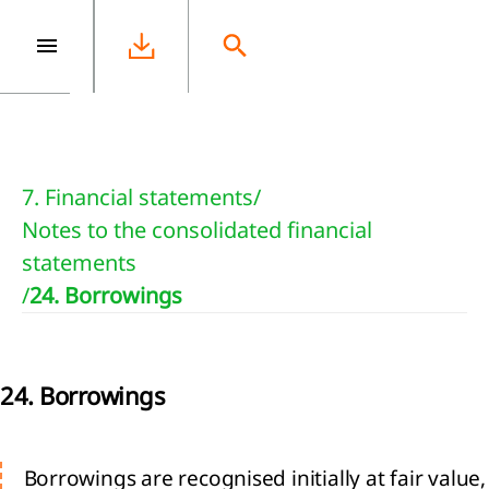
e
7. Financial statements
/
Notes to the consolidated financial
statements
/
24. Borrowings
24. Borrowings
Borrowings are recognised initially at fair value,