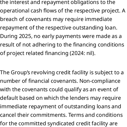
the interest and repayment obligations to the
continued
operational cash flows of the respective project. A
rations
breach of covenants may require immediate
nings
repayment of the respective outstanding loan.
During 2025, no early payments were made as a
re
result of not adhering to the financing conditions
of project related financing (2024: nil).
perty,
nt and
ipment
The Group’s revolving credit facility is subject to a
ses
number of financial covenants. Non-compliance
with the covenants could qualify as an event of
angible
default based on which the lenders may require
ets
immediate repayment of outstanding loans and
estments
cancel their commitments. Terms and conditions
oint
for the committed syndicated credit facility are
tures