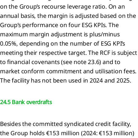
on the Group’s recourse leverage ratio. On an
General
ormation
annual basis, the margin is adjusted based on the
Group’s performance on four ESG KPIs. The
ounting
maximum margin adjustment is plus/minus
icies
0.05%, depending on the number of ESG KPI’s
ritical
ounting
meeting their respective target. The RCF is subject
gements
to financial covenants (see note 23.6) and to
 key
market conform commitment and utilisation fees.
rces of
imation
The facility has not been used in 2024 and 2025.
ertainties
Financial
k
24.5 Bank overdrafts
nagement
Segment
ormation
Besides the committed syndicated credit facility,
the Group holds €153 million (2024: €153 million)
enue