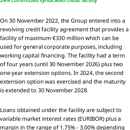
lidated
ment of
On 30 November 2022, the Group entered into a
rehensive
me
revolving credit facility agreement that provides a
lidated
facility of maximum €330 million which can be
ment of
used for general corporate purposes, including
ial
ion
working capital financing. The facility had a term
lidated
of four years (until 30 November 2026) plus two
ment of
one-year extension options. In 2024, the second
es in
extension option was exercised and the maturity
y
lidated
is extended to 30 November 2028.
ment of
flows
 to the
Loans obtained under the facility are subject to
lidated
variable market interest rates (EURIBOR) plus a
ial
margin in the range of 1.75% - 3.00% depending
ments