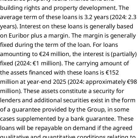
building rights and property development. The
lution
average term of these loans is 3.2 years (2024: 2.3
RS E2
years). Interest on these loans is generally based
tity-
ific)
on Euribor plus a margin. The margin is generally
diversity
fixed during the term of the loan. For loans
d
amounting to €24 million, the interest is (partially)
systems
fixed (2024: €1 million). The carrying amount of
RS E4)
ource
the assets financed with these loans is €152
 and
million at year-end 2025 (2024: approximately €98
cular
million). These assets constitute a security for
onomy
RS E5)
lenders and additional securities exist in the form
of a guarantee provided by the Group, in some
cases supplemented by a bank guarantee. These
loans will be repayable on demand if the agreed
cial
qualitative and quantitative conditions relating to