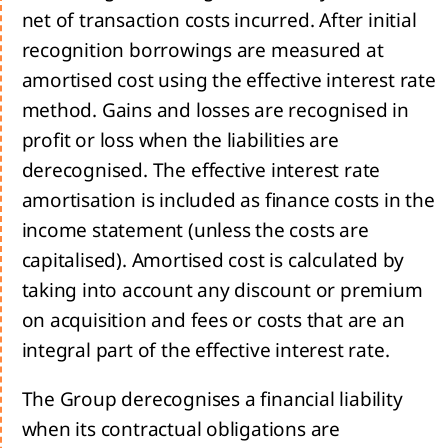
net of transaction costs incurred. After initial
recognition borrowings are measured at
amortised cost using the effective interest rate
sage
method. Gains and losses are recognised in
 the
profit or loss when the liabilities are
derecognised. The effective interest rate
amortisation is included as finance costs in the
tegy
income statement (unless the costs are
capitalised). Amortised cost is calculated by
ing a
taking into account any discount or premium
inable
rrow
on acquisition and fees or costs that are an
he
integral part of the effective interest rate.
d us:
The Group derecognises a financial liability
rivers
when its contractual obligations are