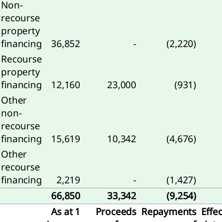
Non-
recourse
property
ness
financing
36,852
-
(2,220)
formance
Recourse
nancial
property
ormance
financing
12,160
23,000
(931)
Other
nability
non-
ormance
recourse
rbon
financing
15,619
10,342
(4,676)
ssions
Other
recourse
financing
2,219
-
(1,427)
66,850
33,342
(9,254)
As at 1
Proceeds
Repayments
Effec