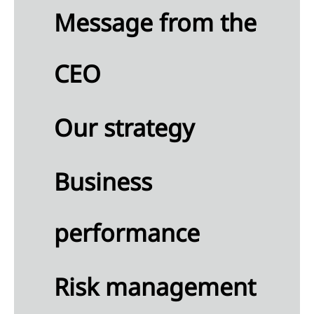
Message from the
any
ment
CEO
ial
ion
any
Our strategy
me
ment
 to
Business
any
ial
performance
ments
mmary
the
Risk management
ounting
icies