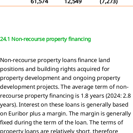
61,574
12,549
(7,273)
tive
ittee
24.1 Non-recourse property financing
rvisory
rd
Non-recourse property loans finance land
eport
positions and building rights acquired for
e
property development and ongoing property
visory
d
development projects. The average term of non-
recourse property financing is 1.8 years (2024: 2.8
neration
years). Interest on these loans is generally based
t
on Euribor plus a margin. The margin is generally
fixed during the term of the loan. The terms of
property loans are relatively short, therefore