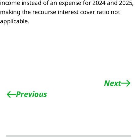
 Share-
income instead of an expense for 2024 and 2025,
ed
making the recourse interest cover ratio not
yments
applicable.
Joint
rations
mmitments
tingencies
it
s
Next
Previous
nts
er the
orting
iod