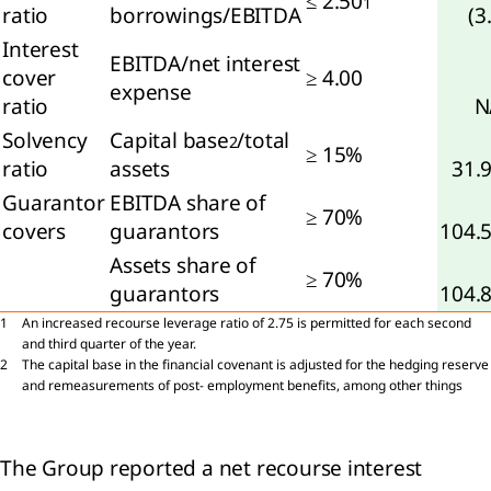
≤ 2.50
1
ratio
borrowings/EBITDA
(3
Interest
oup
EBITDA/net interest
ity
cover
≥ 4.00
expense
ratio
N
rowings
Solvency
Capital base
/total
2
≥ 15%
ratio
assets
31.
loyee
Guarantor
EBITDA share of
efits
≥ 70%
covers
guarantors
104.
visions
Assets share of
≥ 70%
guarantors
104.
de
1
An increased recourse leverage ratio of 2.75 is permitted for each second
d
and third quarter of the year.
er
2
The capital base in the financial covenant is adjusted for the hedging reserve
ables
and remeasurements of post- employment benefits, among other things
ated
ties
The Group reported a net recourse interest