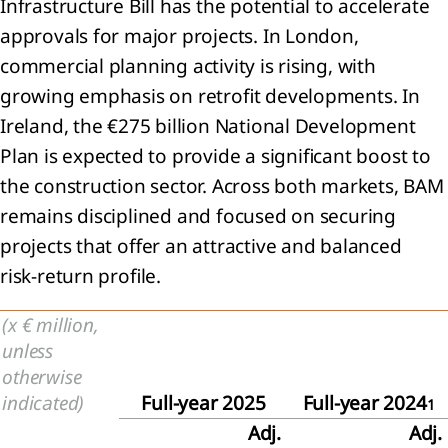
 Share-
Infrastructure Bill has the potential to accelerate
ed
approvals for major projects. In London,
yments
commercial planning activity is rising, with
Joint
rations
growing emphasis on retrofit developments. In
Ireland, the €275 billion National Development
mmitments
Plan is expected to provide a significant boost to
the construction sector. Across both markets, BAM
tingencies
remains disciplined and focused on securing
it
projects that offer an attractive and balanced
s
risk‑return profile.
nts
(x € million,
er the
unless
orting
otherwise
iod
indicated)
Full-year 2025
Full-year 2024
1
Adj.
Adj.