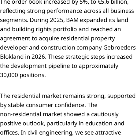
The order book increased by 5%, to €5.6 billion,
lidated
reflecting strong performance across all business
ment of
segments. During 2025, BAM expanded its land
rehensive
me
and building rights portfolio and reached an
lidated
agreement to acquire residential property
ment of
developer and construction company Gebroeders
ial
Blokland in 2026. These strategic steps increased
ion
lidated
the development pipeline to approximately
ment of
30,000 positions.
es in
y
lidated
The residential market remains strong, supported
ment of
by stable consumer confidence. The
flows
non‑residential market showed a cautiously
 to the
lidated
positive outlook, particularly in education and
ial
offices. In civil engineering, we see attractive
ments