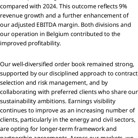
compared with 2024. This outcome reflects 9%
revenue growth and a further enhancement of
our adjusted EBITDA margin. Both divisions and
sage
our operation in Belgium contributed to the
 the
improved profitability.
Our well‑diversified order book remained strong,
tegy
supported by our disciplined approach to contract
selection and risk management, and by
ing a
inable
collaborating with preferred clients who share our
rrow
sustainability ambitions. Earnings visibility
he
continues to improve as an increasing number of
clients, particularly in the energy and civil sectors,
d us:
rivers
are opting for longer‑term framework and
partnership agreements. Across our markets, we