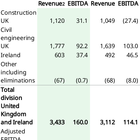
Revenue
EBITDA
Revenue
EBITDA
2
Construction
any
UK
1,120
31.1
1,049
(27.4)
ment
Civil
ial
engineering
ion
UK
1,777
92.2
1,639
103.0
any
Ireland
603
37.4
492
46.5
me
Other
ment
including
 to
eliminations
(67)
(0.7)
(68)
(8.0)
any
Total
ial
division
ments
United
Kingdom
mmary
and Ireland
3,433
160.0
3,112
114.1
the
ounting
Adjusted
icies
EBITDA