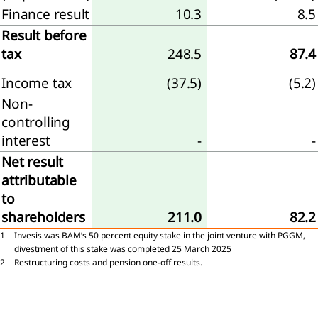
tive
Finance result
10.3
8.5
ittee
Result before
tax
248.5
87.4
Income tax
(37.5)
(5.2)
Non-
rvisory
controlling
rd
interest
-
-
eport
Net result
e
attributable
visory
to
d
shareholders
211.0
82.2
1
Invesis was BAM’s 50 percent equity stake in the joint venture with PGGM,
neration
divestment of this stake was completed 25 March 2025
t
2
Restructuring costs and pension one-off results.