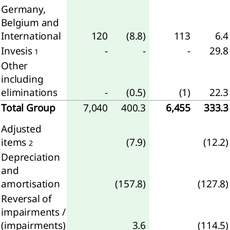
Germany,
Belgium and
International
120
(8.8)
113
6.4
agement
Invesis
-
-
-
29.8
1
Other
ernance
including
sk
eliminations
-
(0.5)
(1)
22.3
gement
Total Group
7,040
400.3
6,455
333.3
rate
Adjusted
rnance
items
(7.9)
(12.2)
apital
2
mation
Depreciation
and
visory
amortisation
(157.8)
(127.8)
d and
Reversal of
tive
impairments /
d
(impairments)
3.6
(114.5)