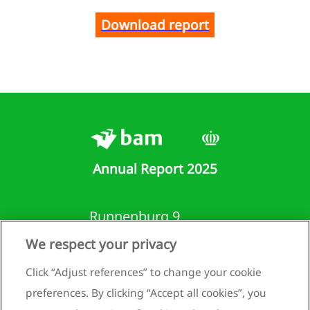
Download report
Annual Report 2025
Runnenburg 9
3981 AZ Bunnik
We respect your privacy
Netherlands
Click “Adjust references” to change your cookie
+31 (0)30 659 89 88
preferences. By clicking “Accept all cookies”, you
info@bam.com