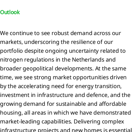
ainability
Outlook
tement
We continue to see robust demand across our
ach to
nability
markets, underscoring the resilience of our
ting
portfolio despite ongoing uncertainty related to
eneral
nitrogen regulations in the Netherlands and
mation
broader geopolitical developments. At the same
nability
time, we see strong market opportunities driven
ting
by the accelerating need for energy transition,
iples
investment in infrastructure and defence, and the
onmental
growing demand for sustainable and affordable
mation
housing, all areas in which we have demonstrated
mate
market‑leading capabilities. Delivering complex
ange
RS
infrastructure projects and new homes is essential