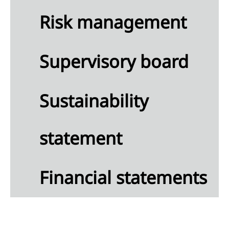
Risk management
Supervisory board
Sustainability
statement
Financial statements