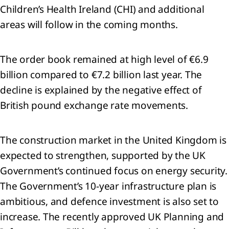
Children’s Health Ireland (CHI) and additional
oup
areas will follow in the coming months.
ity
The order book remained at high level of €6.9
rowings
billion compared to €7.2 billion last year. The
loyee
decline is explained by the negative effect of
efits
British pound exchange rate movements.
visions
The construction market in the United Kingdom is
de
expected to strengthen, supported by the UK
d
er
Government’s continued focus on energy security.
ables
The Government’s 10‑year infrastructure plan is
ambitious, and defence investment is also set to
ated
increase. The recently approved UK Planning and
ties