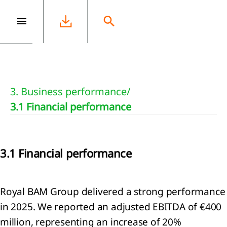
e
3. Business performance
/
3.1 Financial performance
3.1 Financial performance
Royal BAM Group delivered a strong performance
in 2025. We reported an adjusted EBITDA of €400
million, representing an increase of 20%