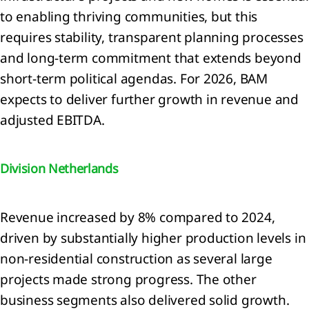
to enabling thriving communities, but this
lution
requires stability, transparent planning processes
RS E2
and long‑term commitment that extends beyond
tity-
ific)
short‑term political agendas. For 2026, BAM
diversity
expects to deliver further growth in revenue and
d
adjusted EBITDA.
systems
RS E4)
ource
Division Netherlands
 and
cular
onomy
Revenue increased by 8% compared to 2024,
RS E5)
driven by substantially higher production levels in
non-residential construction as several large
projects made strong progress. The other
cial
business segments also delivered solid growth.