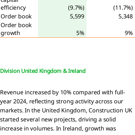
continued
efficiency
(9.7%)
(11.7%)
rations
Order book
5,599
5,348
Order book
nings
growth
5%
9%
re
perty,
nt and
ipment
Division United Kingdom & Ireland
ses
Revenue increased by 10% compared with full-
angible
year 2024, reflecting strong activity across our
ets
markets. In the United Kingdom, Construction UK
started several new projects, driving a solid
estments
oint
increase in volumes. In Ireland, growth was
tures