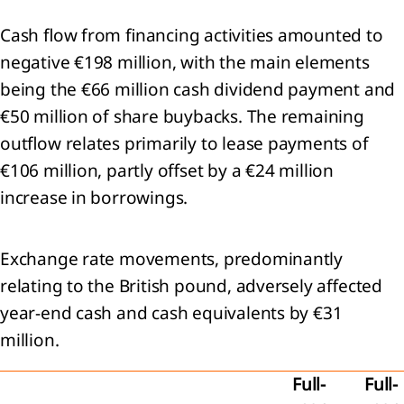
st of
Cash flow from financing activities amounted to
pal
iaries,
negative €198 million, with the main elements
being the €66 million cash dividend payment and
ngements
€50 million of share buybacks. The remaining
iates
outflow relates primarily to lease payments of
€106 million, partly offset by a €24 million
increase in borrowings.
endices
Exchange rate movements, predominantly
relating to the British pound, adversely affected
year-end cash and cash equivalents by €31
million.
p
s
Full-
Full-
n-