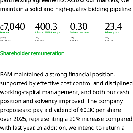
encers
maintain a solid and high‑quality bidding pipeline.
ur
ets
trategy 2024-2026:
, Transform, Expand
ion
l
Shareholder remuneration
BAM maintained a strong financial position,
e
supported by effective cost control and disciplined
working‑capital management, and both our cash
ty
position and solvency improved. The company
he
proposes to pay a dividend of €0.30 per share
over 2025, representing a 20% increase compared
ience
with last year. In addition, we intend to return a