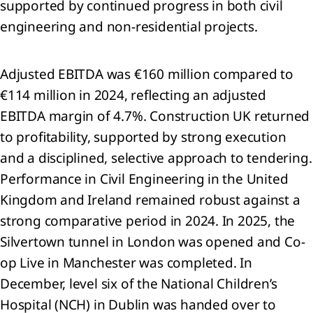
supported by continued progress in both civil
d
engineering and non-residential projects.
ociates
er
Adjusted EBITDA was €160 million compared to
ancial
€114 million in 2024, reflecting an adjusted
ets
EBITDA margin of 4.7%. Construction UK returned
entories
to profitability, supported by strong execution
 Trade
and a disciplined, selective approach to tendering.
 other
Performance in Civil Engineering in the United
eivables
 Cash
Kingdom and Ireland remained robust against a
 cash
strong comparative period in 2024. In 2025, the
ivalents
Silvertown tunnel in London was opened and Co-
op Live in Manchester was completed. In
ets
d
December, level six of the National Children’s
Hospital (NCH) in Dublin was handed over to
e