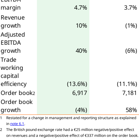
margin
4.7%
3.7%
angible
Revenue
ets
growth
10%
(1%)
Adjusted
ancial
ets
EBITDA
growth
40%
(6%)
erred
Trade
working
ets
capital
efficiency
(13.6%)
(11.1%)
eivables
Order book
6,917
7,181
Cash and
2
h
Order book
ivalents
growth
(4%)
58%
Equity
1
Restated for a change in management and reporting structure as explained
ributable
in
note 6.1
.
2
The British pound exchange rate had a €25 million negative/positive effect
on revenues and a negative/positive effect of €337 million on the order book.
reholders