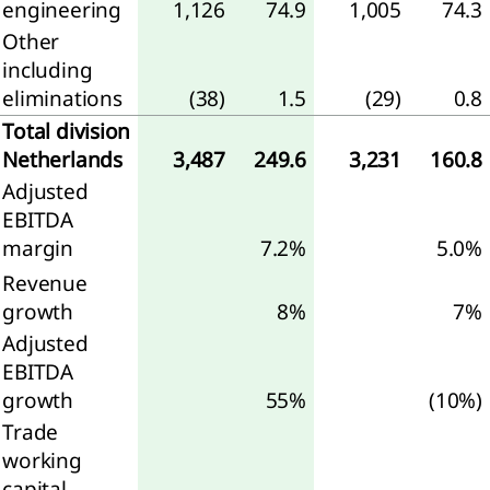
engineering
1,126
74.9
1,005
74.3
d
Other
jects
including
eliminations
(38)
1.5
(29)
0.8
sonnel
enses
Total division
Netherlands
3,487
249.6
3,231
160.8
er
Adjusted
come
EBITDA
margin
7.2%
5.0%
airments
Revenue
ance
growth
8%
7%
come
Adjusted
d
EBITDA
ense
growth
55%
(10%)
Trade
come
working
capital