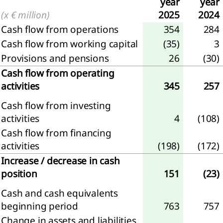
year
year
(x € million)
2025
2024
iew
Cash flow from operations
354
284
Cash flow from working capital
(35)
3
ary
Provisions and pensions
26
(30)
Cash flow from operating
activities
345
257
Cash flow from investing
activities
4
(108)
Cash flow from financing
activities
(198)
(172)
nloads
Increase / decrease in cash
position
151
(23)
Cash and cash equivalents
beginning period
763
757
Change in assets and liabilities