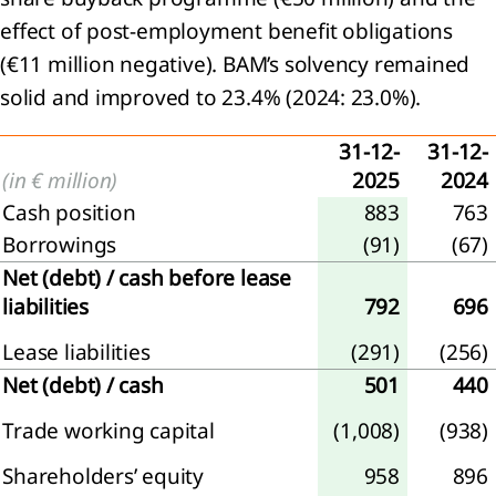
effect of post‑employment benefit obligations
(€11 million negative). BAM’s solvency remained
solid and improved to 23.4% (2024: 23.0%).
31-12-
31-12-
(in € million)
2025
2024
Cash position
883
763
Borrowings
(91)
(67)
Net (debt) / cash before lease
liabilities
792
696
Lease liabilities
(291)
(256)
Net (debt) / cash
501
440
Trade working capital
(1,008)
(938)
Shareholders’ equity
958
896