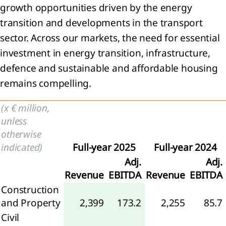
growth opportunities driven by the energy
General
transition and developments in the transport
ormation
sector. Across our markets, the need for essential
ounting
investment in energy transition, infrastructure,
icies
defence and sustainable and affordable housing
ritical
remains compelling.
ounting
gements
 key
(x € million,
rces of
unless
imation
otherwise
ertainties
indicated)
Full-year 2025
Full-year 2024
Financial
Adj.
Adj.
k
Revenue
EBITDA
Revenue
EBITDA
nagement
Construction
Segment
ormation
and Property
2,399
173.2
2,255
85.7
Civil
enue