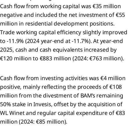
Cash flow from working capital was €35 million
pendent
or's
negative and included the net investment of €55
t and
million in residential development positions.
ed
Trade working capital efficiency slightly improved
ance
t on
to -11.9% (2024 year-end at -11.7%). At year-end
nability
2025, cash and cash equivalents increased by
mation
€120 million to €883 million (2024: €763 million).
ticles
iation
Cash flow from investing activities was €4 million
sions
positive, mainly reflecting the proceeds of €108
ning
million from the divestment of BAM’s remaining
ibution
50% stake in Invesis, offset by the acquisition of
fit
WL Winet and regular capital expenditure of €83
ti-
million (2024: €85 million).
ver
ures