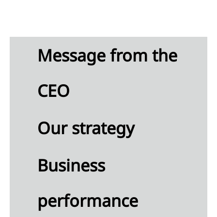
Message from the
CEO
Our strategy
Business
performance