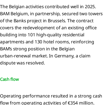
ense
The Belgian activities contributed well in 2025.
BAM Belgium, in partnership, secured two towers
ated
of the Banks project in Brussels. The contract
ties
covers the redevelopment of an existing office
mmitments
building into 101 high‑quality residential
d
apartments and 130 hotel rooms, reinforcing
tingencies
BAM’s strong position in the Belgian
urban‑renewal market. In Germany, a claim
dispute was resolved.
Cash flow
er
Operating performance resulted in a strong cash
rmation
flow from operating activities of €354 million.