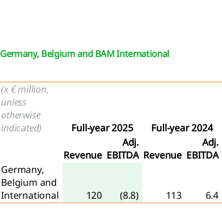
the
mpany
visions
Germany, Belgium and BAM International
Other
ilities
(x € million,
ernal
unless
rges
otherwise
er
indicated)
Full-year 2025
Full-year 2024
come
Adj.
Adj.
Revenue
EBITDA
Revenue
EBITDA
loyee
Germany,
efit
Belgium and
enses
International
120
(8.8)
113
6.4
come