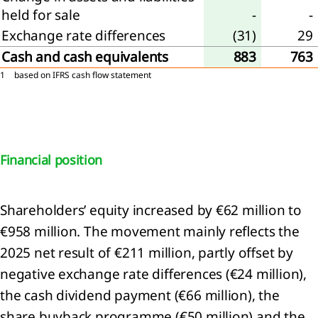
held for sale
-
-
Exchange rate differences
(31)
29
Cash and cash equivalents
883
763
1
based on IFRS cash flow statement
Financial position
Shareholders’ equity increased by €62 million to
€958 million. The movement mainly reflects the
2025 net result of €211 million, partly offset by
negative exchange rate differences (€24 million),
the cash dividend payment (€66 million), the
share buyback programme (€50 million) and the