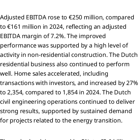
mation
Adjusted EBITDA rose to €250 million, compared
rnance
mation
to €161 million in 2024, reflecting an adjusted
U
EBITDA margin of 7.2%. The improved
nomy
performance was supported by a high level of
activity in non‑residential construction. The Dutch
nability
ment
residential business also continued to perform
x
well. Home sales accelerated, including
transactions with investors, and increased by 27%
to 2,354, compared to 1,854 in 2024. The Dutch
civil engineering operations continued to deliver
ncial
strong results, supported by sustained demand
tements
for projects related to the energy transition.
lidated
me
ment