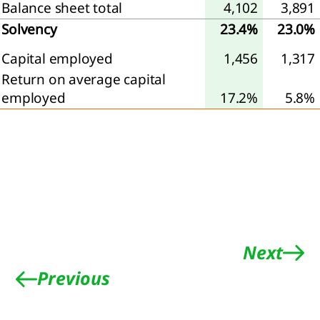
Balance sheet total
4,102
3,891
Solvency
23.4%
23.0%
Capital employed
1,456
1,317
Return on average capital
employed
17.2%
5.8%
Next
Previous