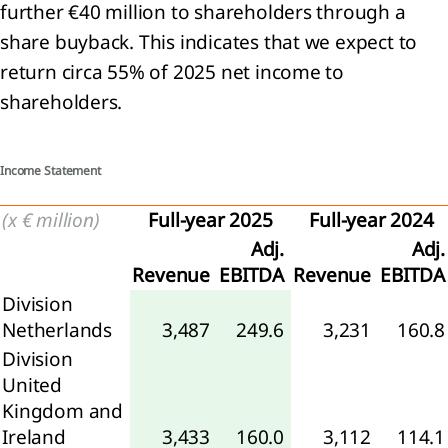
further €40 million to shareholders through a
share buyback. This indicates that we expect to
return circa 55% of 2025 net income to
ness
shareholders.
formance
nancial
ormance
Income Statement
nability
(x € million)
Full-year 2025
Full-year 2024
ormance
Adj.
Adj.
rbon
Revenue
EBITDA
Revenue
EBITDA
ssions
Division
Netherlands
3,487
249.6
3,231
160.8
Division
United
Kingdom and
Ireland
3,433
160.0
3,112
114.1