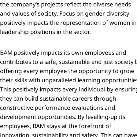
encers
the company's projects reflect the diverse needs
ur
and values of society. Focus on gender diversity
ets
positively impacts the representation of women in
trategy 2024-2026:
leadership positions in the sector.
, Transform, Expand
ion
BAM positively impacts its own employees and
l
contributes to a safe, sustainable and just society 
offering every employee the opportunity to grow
their skills with unparalleled learning opportunitie
e
This positively impacts every individual by ensurin
they can build sustainable careers through
ty
constructive performance evaluations and
he
development opportunities. By levelling-up its
ience
employees, BAM stays at the forefront of
innovation, sustainability and safety. This can hav