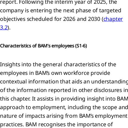
report. Following the interim year of 2025, the
company is entering the next phase of targeted
objectives scheduled for 2026 and 2030 (
chapter
3.2
).
Characteristics of BAM’s employees (
S1-6)
Insights into the general characteristics of the
employees in BAM’s own workforce provide
contextual information that aids an understandin
of the information reported in other disclosures i
this chapter. It assists in providing insight into BAM
approach to employment, including the scope an
nature of impacts arising from BAM’s employment
practices. BAM recognises the importance of