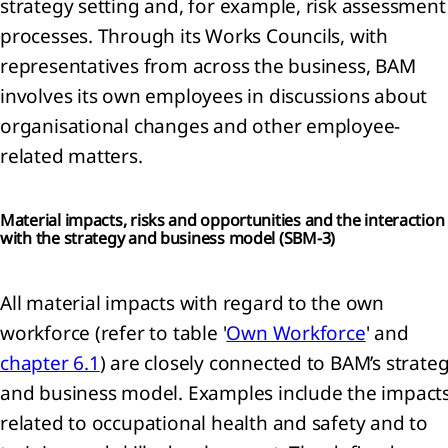
strategy setting and, for example, risk assessment
mation
processes. Through its Works Councils, with
rnance
representatives from across the business, BAM
mation
involves its own employees in discussions about
U
organisational changes and other employee-
nomy
related matters.
nability
ment
Material impacts, risks and opportunities and the interaction
x
with the strategy and business model (
SBM-3)
All material impacts with regard to the own
workforce (refer to table '
Own Workforce
' and
ncial
chapter 6.1
) are closely connected to BAM’s strate
tements
and business model. Examples include the impact
lidated
related to occupational health and safety and to
me
ment