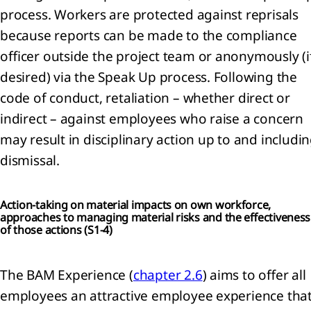
process. Workers are protected against reprisals
because reports can be made to the compliance
officer outside the project team or anonymously (i
desired) via the Speak Up process. Following the
code of conduct, retaliation – whether direct or
indirect – against employees who raise a concern
may result in disciplinary action up to and includi
dismissal.
Action-taking on material impacts on own workforce,
approaches to managing material risks and the effectiveness
of those actions (
S1-4)
The BAM Experience (
chapter 2.6
) aims to offer all
employees an attractive employee experience tha