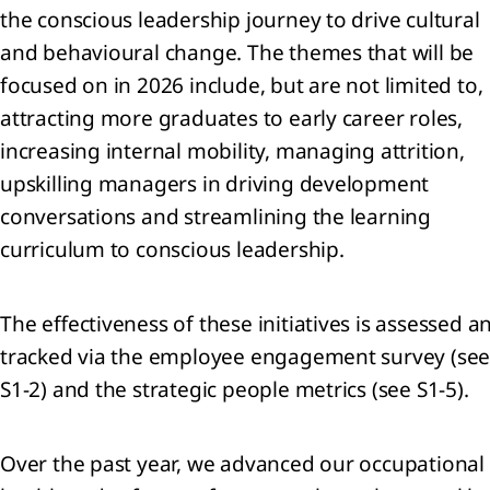
the conscious leadership journey to drive cultural
and behavioural change. The themes that will be
focused on in 2026 include, but are not limited to,
attracting more graduates to early career roles,
increasing internal mobility, managing attrition,
upskilling managers in driving development
conversations and streamlining the learning
curriculum to conscious leadership.
The effectiveness of these initiatives is assessed a
tracked via the employee engagement survey (se
S1-2) and the strategic people metrics (see S1-5).
Over the past year, we advanced our occupational