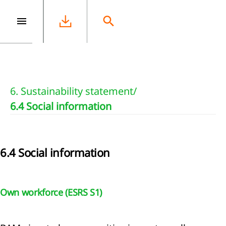
e
6. Sustainability statement
/
6.4 Social information
6.4 Social information
Own workforce (ESRS S1)