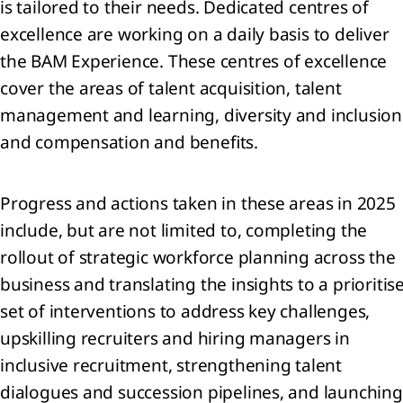
is tailored to their needs. Dedicated centres of
excellence are working on a daily basis to deliver
the BAM Experience. These centres of excellence
cover the areas of talent acquisition, talent
management and learning, diversity and inclusion
and compensation and benefits.
Progress and actions taken in these areas in 2025
include, but are not limited to, completing the
rollout of strategic workforce planning across the
business and translating the insights to a prioritis
set of interventions to address key challenges,
upskilling recruiters and hiring managers in
inclusive recruitment, strengthening talent
dialogues and succession pipelines, and launching