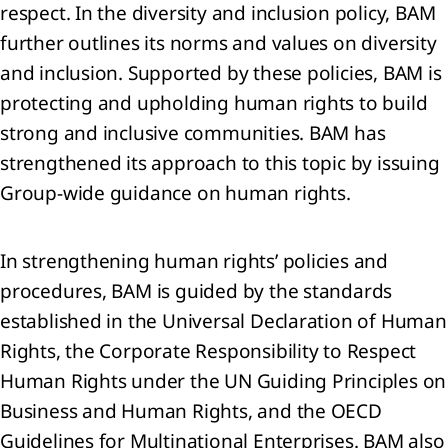
 Share-
respect. In the diversity and inclusion policy, BAM
ed
further outlines its norms and values on diversity
yments
Joint
and inclusion. Supported by these policies, BAM is
rations
protecting and upholding human rights to build
strong and inclusive communities. BAM has
mmitments
strengthened its approach to this topic by issuing
tingencies
Group-wide guidance on human rights.
it
In strengthening human rights’ policies and
s
procedures, BAM is guided by the standards
nts
established in the Universal Declaration of Human
er the
Rights, the Corporate Responsibility to Respect
orting
iod
Human Rights under the UN Guiding Principles on
Business and Human Rights, and the OECD
Guidelines for Multinational Enterprises. BAM also