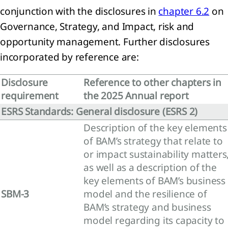
conjunction with the disclosures in
chapter 6.2
on
ainability
Governance, Strategy, and Impact, risk and
tement
opportunity management. Further disclosures
incorporated by reference are:
ach to
nability
ting
Disclosure
Reference to other chapters in
eneral
requirement
the 2025 Annual report
mation
ESRS Standards: General disclosure (ESRS 2)
Description of the key elements
nability
of BAM’s strategy that relate to
ting
iples
or impact sustainability matters
as well as a description of the
onmental
key elements of BAM’s business
mation
SBM-3
model and the resilience of
mate
BAM’s strategy and business
ange
model regarding its capacity to
RS