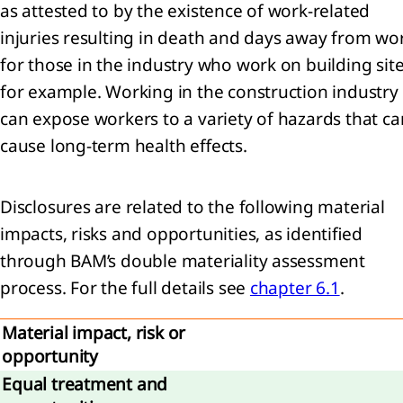
as attested to by the existence of work-related
injuries resulting in death and days away from wo
for those in the industry who work on building site
agement
for example. Working in the construction industry
ernance
can expose workers to a variety of hazards that ca
sk
cause long-term health effects.
gement
Disclosures are related to the following material
rate
rnance
impacts, risks and opportunities, as identified
apital
through BAM’s double materiality assessment
mation
process. For the full details see
chapter 6.1
.
visory
Material impact, risk or
d and
tive
opportunity
d
Equal treatment and