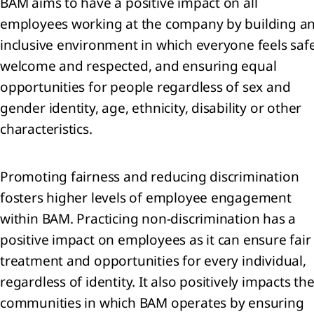
BAM aims to have a positive impact on all
employees working at the company by building a
inclusive environment in which everyone feels safe
welcome and respected, and ensuring equal
sage
 the
opportunities for people regardless of sex and
gender identity, age, ethnicity, disability or other
characteristics.
tegy
Promoting fairness and reducing discrimination
ing a
fosters higher levels of employee engagement
inable
within BAM. Practicing non-discrimination has a
rrow
positive impact on employees as it can ensure fair
he
treatment and opportunities for every individual,
d us:
regardless of identity. It also positively impacts th
rivers
communities in which BAM operates by ensuring