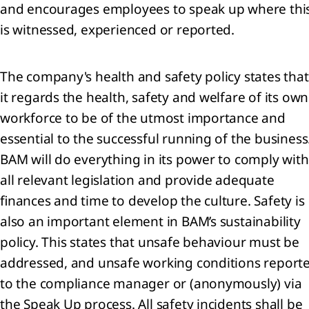
and encourages employees to speak up where thi
continued
is witnessed, experienced or reported.
rations
nings
The company's health and safety policy states that
re
it regards the health, safety and welfare of its own
workforce to be of the utmost importance and
perty,
essential to the successful running of the business
nt and
BAM will do everything in its power to comply with
ipment
all relevant legislation and provide adequate
ses
finances and time to develop the culture. Safety is
also an important element in BAM’s sustainability
angible
policy. This states that unsafe behaviour must be
ets
addressed, and unsafe working conditions report
estments
to the compliance manager or (anonymously) via
oint
the Speak Up process. All safety incidents shall be
tures