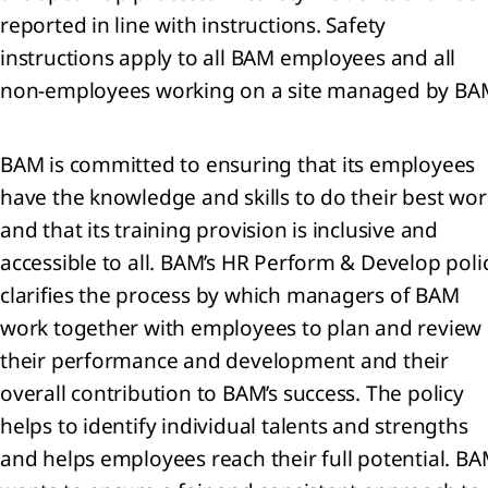
d
reported in line with instructions. Safety
ociates
instructions apply to all BAM employees and all
non-employees working on a site managed by BA
er
ancial
ets
BAM is committed to ensuring that its employees
have the knowledge and skills to do their best wor
entories
and that its training provision is inclusive and
 Trade
 other
accessible to all. BAM’s HR Perform & Develop poli
eivables
clarifies the process by which managers of BAM
 Cash
work together with employees to plan and review
 cash
ivalents
their performance and development and their
overall contribution to BAM’s success. The policy
ets
helps to identify individual talents and strengths
d
and helps employees reach their full potential. B
e