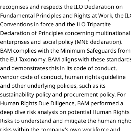
recognises and respects the ILO Declaration on
any
Fundamental Principles and Rights at Work, the I
ment
Conventions in force and the ILO Tripartite
Declaration of Principles concerning multinational
ial
ion
enterprises and social policy (MNE declaration).
any
BAM complies with the Minimum Safeguards from
me
the EU Taxonomy. BAM aligns with these standard
ment
 to
and demonstrates this in its code of conduct,
vendor code of conduct, human rights guideline
any
and other underlying policies, such as its
ial
sustainability policy and procurement policy. For
ments
Human Rights Due Diligence, BAM performed a
mmary
deep dive risk analysis on potential Human Rights
the
Risks to understand and mitigate the human right
ounting
icies
risks within the company's own workforce and