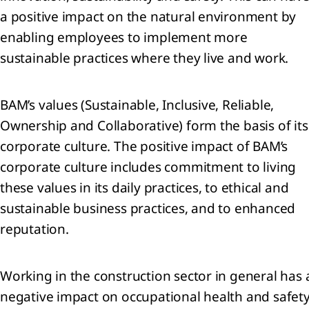
a positive impact on the natural environment by
enabling employees to implement more
ness
sustainable practices where they live and work.
formance
nancial
BAM’s values (Sustainable, Inclusive, Reliable,
ormance
Ownership and Collaborative) form the basis of its
corporate culture. The positive impact of BAM’s
nability
ormance
corporate culture includes commitment to living
rbon
these values in its daily practices, to ethical and
ssions
sustainable business practices, and to enhanced
reputation.
Working in the construction sector in general has 
negative impact on occupational health and safety