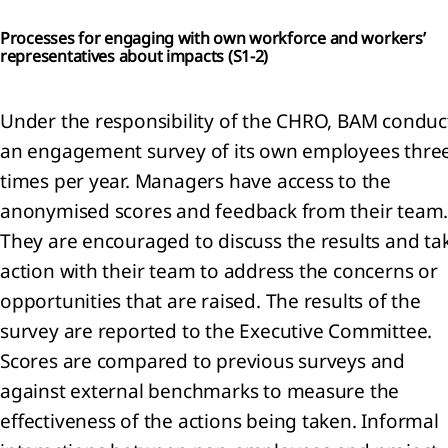
ense
Processes for engaging with own workforce and workers’
representatives about impacts (
S1-2)
ated
ties
Under the responsibility of the CHRO, BAM conduc
mmitments
an engagement survey of its own employees thre
d
times per year. Managers have access to the
tingencies
anonymised scores and feedback from their team
They are encouraged to discuss the results and ta
action with their team to address the concerns or
opportunities that are raised. The results of the
survey are reported to the Executive Committee.
Scores are compared to previous surveys and
against external benchmarks to measure the
er
rmation
effectiveness of the actions being taken. Informal