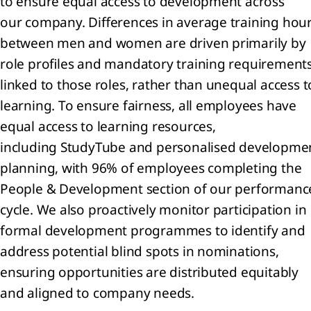
to ensure equal access to development across
the
our company. Differences in average training hou
mpany
between men and women are driven primarily by
visions
role profiles and mandatory training requirement
Other
linked to those roles, rather than unequal access t
ilities
learning. To ensure fairness, all employees have
equal access to learning resources,
ernal
rges
including StudyTube and personalised developme
planning, with 96% of employees completing the
er
People & Development section of our performanc
come
cycle. We also proactively monitor participation in
loyee
formal development programmes to identify and
efit
address potential blind spots in nominations,
enses
ensuring opportunities are distributed equitably
come
and aligned to company needs.