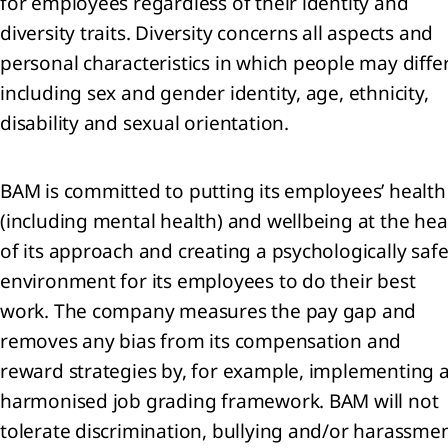
for employees regardless of their identity and
d
diversity traits. Diversity concerns all aspects and
jects
personal characteristics in which people may differ
including sex and gender identity, age, ethnicity,
sonnel
enses
disability and sexual orientation.
er
come
BAM is committed to putting its employees’ health
(including mental health) and wellbeing at the hea
airments
of its approach and creating a psychologically saf
environment for its employees to do their best
ance
come
work. The company measures the pay gap and
d
removes any bias from its compensation and
ense
reward strategies by, for example, implementing 
come
harmonised job grading framework. BAM will not
tolerate discrimination, bullying and/or harassme