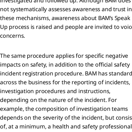
investigated and followed up. Although BAM does
st of
not systematically assesses awareness and trust in
pal
these mechanisms, awareness about BAM’s Speak
iaries,
Up process is raised and people are invited to voic
ngements
concerns.
iates
The same procedure applies for specific negative
impacts on safety, in addition to the official safety
incident registration procedure. BAM has standar
endices
across the business for the reporting of incidents,
investigation procedures and instructions,
depending on the nature of the incident. For
example, the composition of investigation teams
p
depends on the severity of the incident, but consis
s
of, at a minimum, a health and safety professional
n-