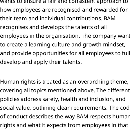
wants to ensure a fair and consistent approach to
how employees are recognised and rewarded for
oup
their team and individual contributions. BAM
ity
recognises and develops the talents of all
rowings
employees in the organisation. The company wan
to create a learning culture and growth mindset,
loyee
and provide opportunities for all employees to ful
efits
develop and apply their talents.
visions
Human rights is treated as an overarching theme,
de
d
covering all topics mentioned above. The different
er
policies address safety, health and inclusion, and
ables
social value, outlining clear requirements. The co
of conduct describes the way BAM respects huma
ated
ties
rights and what it expects from employees in that