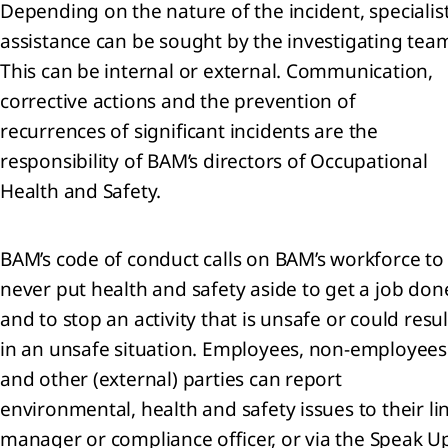
Depending on the nature of the incident, specialis
assistance can be sought by the investigating tea
iew
This can be internal or external. Communication,
ary
corrective actions and the prevention of
recurrences of significant incidents are the
responsibility of BAM’s directors of Occupational
Health and Safety.
BAM’s code of conduct calls on BAM’s workforce to
never put health and safety aside to get a job don
nloads
and to stop an activity that is unsafe or could resul
in an unsafe situation. Employees, non-employees
and other (external) parties can report
environmental, health and safety issues to their li
manager or compliance officer, or via the Speak U