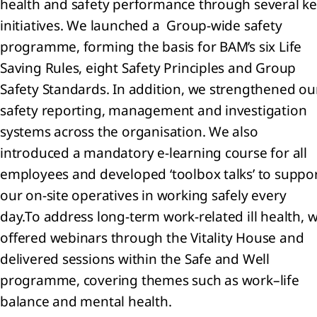
health and safety performance through several k
initiatives. We launched a Group‑wide safety
programme, forming the basis for BAM’s six Life
Saving Rules, eight Safety Principles and Group
Safety Standards. In addition, we strengthened ou
safety reporting, management and investigation
systems across the organisation. We also
introduced a mandatory e‑learning course for all
employees and developed ‘toolbox talks’ to suppo
our on‑site operatives in working safely every
day.
To address long‑term work‑related ill health, 
offered webinars through the Vitality House and
delivered sessions within the Safe and Well
programme, covering themes such as work–life
balance and mental health.