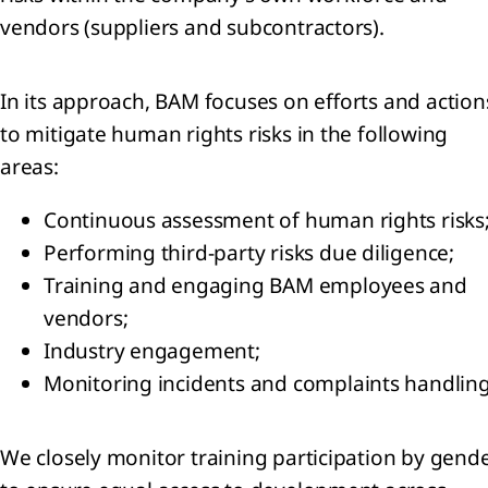
vendors (suppliers and subcontractors).
angible
ets
In its approach, BAM focuses on efforts and action
ancial
to mitigate human rights risks in the following
ets
areas:
erred
Continuous assessment of human rights risks
ets
Performing third-party risks due diligence;
Training and engaging BAM employees and
eivables
vendors;
Cash and
Industry engagement;
h
ivalents
Monitoring incidents and complaints handling
Equity
ributable
We closely monitor training participation by gend
reholders