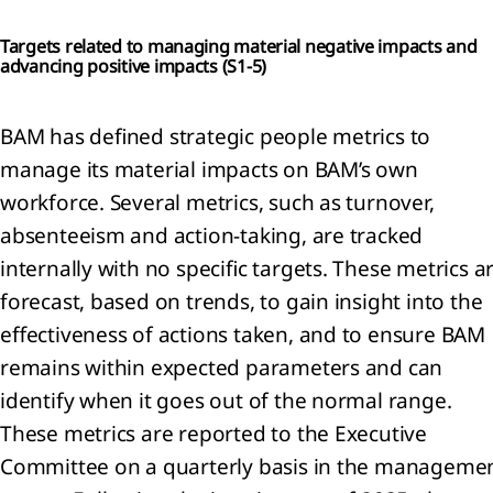
Targets related to managing material negative impacts and
advancing positive impacts (
S1-5)
BAM has defined strategic people metrics to
manage its material impacts on BAM’s own
workforce. Several metrics, such as turnover,
absenteeism and action-taking, are tracked
internally with no specific targets. These metrics a
forecast, based on trends, to gain insight into the
effectiveness of actions taken, and to ensure BAM
remains within expected parameters and can
identify when it goes out of the normal range.
These metrics are reported to the Executive
Committee on a quarterly basis in the manageme