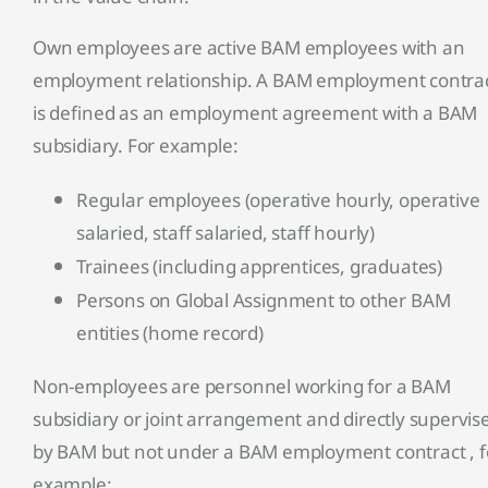
Own employees are active BAM employees with an
employment relationship. A BAM employment contra
is defined as an employment agreement with a BAM
subsidiary. For example:
Regular employees (operative hourly, operative
salaried, staff salaried, staff hourly)
Trainees (including apprentices, graduates)
Persons on Global Assignment to other BAM
entities (home record)
Non-employees are personnel working for a BAM
subsidiary or joint arrangement and directly supervis
by BAM but not under a BAM employment contract , f
example: