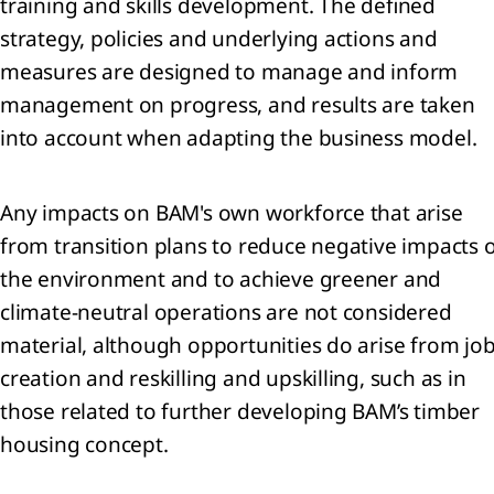
training and skills development. The defined
lidated
strategy, policies and underlying actions and
ment of
measures are designed to manage and inform
rehensive
me
management on progress, and results are taken
lidated
into account when adapting the business model.
ment of
ial
ion
Any impacts on BAM's own workforce that arise
lidated
from transition plans to reduce negative impacts 
ment of
the environment and to achieve greener and
es in
y
climate-neutral operations are not considered
lidated
material, although opportunities do arise from jo
ment of
creation and reskilling and upskilling, such as in
flows
those related to further developing BAM’s timber
 to the
lidated
housing concept.
ial
ments