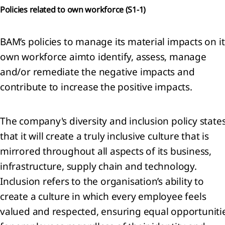
Policies related to own workforce (
S1-1)
General
ormation
BAM’s policies to manage its material impacts on it
ounting
own workforce aimto identify, assess, manage
icies
ritical
and/or remediate the negative impacts and
ounting
contribute to increase the positive impacts.
gements
 key
rces of
The company's diversity and inclusion policy state
imation
that it will create a truly inclusive culture that is
ertainties
mirrored throughout all aspects of its business,
Financial
k
infrastructure, supply chain and technology.
nagement
Inclusion refers to the organisation’s ability to
Segment
create a culture in which every employee feels
ormation
valued and respected, ensuring equal opportuniti
enue