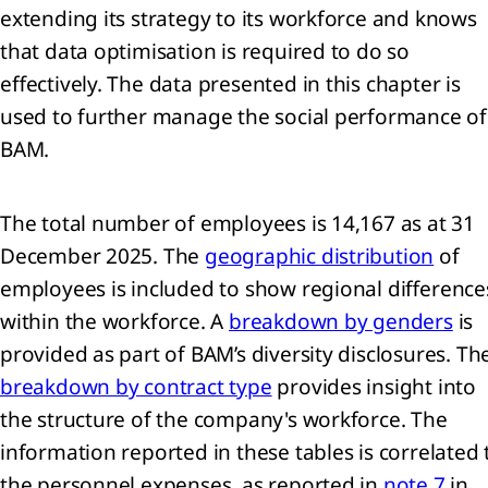
extending its strategy to its workforce and knows
that data optimisation is required to do so
effectively. The data presented in this chapter is
used to further manage the social performance of
BAM.
The total number of employees is 14,167 as at 31
December 2025. The
geographic distribution
of
employees is included to show regional difference
within the workforce. A
breakdown by genders
is
provided as part of BAM’s diversity disclosures. Th
breakdown by contract type
provides insight into
the structure of the company's workforce. The
information reported in these tables is correlated 
the personnel expenses, as reported in
note 7
in