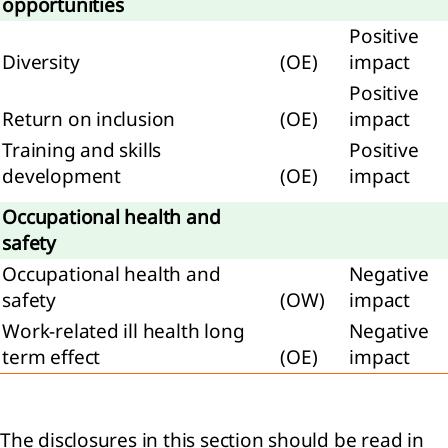
opportunities
tive
Positive
ittee
Diversity
(OE)
impact
Positive
Return on inclusion
(OE)
impact
Training and skills
Positive
rvisory
development
(OE)
impact
rd
Occupational health and
eport
safety
e
visory
Occupational health and
Negative
d
safety
(OW)
impact
Work-related ill health long
Negative
neration
term effect
(OE)
impact
t
The disclosures in this section should be read in