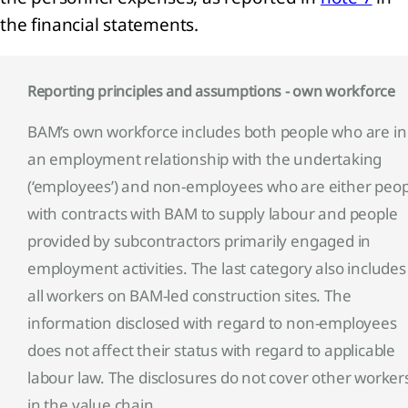
the financial statements.
Reporting principles and assumptions - own workforce
BAM’s own workforce includes both people who are in
an employment relationship with the undertaking
(‘employees’) and non-employees who are either peop
with contracts with BAM to supply labour and people
provided by subcontractors primarily engaged in
employment activities. The last category also includes
all workers on BAM-led construction sites. The
information disclosed with regard to non-employees
does not affect their status with regard to applicable
labour law. The disclosures do not cover other worker
in the value chain.