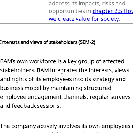
address its impacts, risks and
opportunities in
chapter 2.5 Ho
lution
we create value for society
.
RS E2
tity-
ific)
diversity
Interests and views of stakeholders (
SBM-2)
d
systems
RS E4)
BAM’s own workforce is a key group of affected
ource
stakeholders. BAM integrates the interests, views
 and
and rights of its employees into its strategy and
cular
business model by maintaining structured
onomy
RS E5)
employee engagement channels, regular surveys
and feedback sessions.
The company actively involves its own employees 
cial