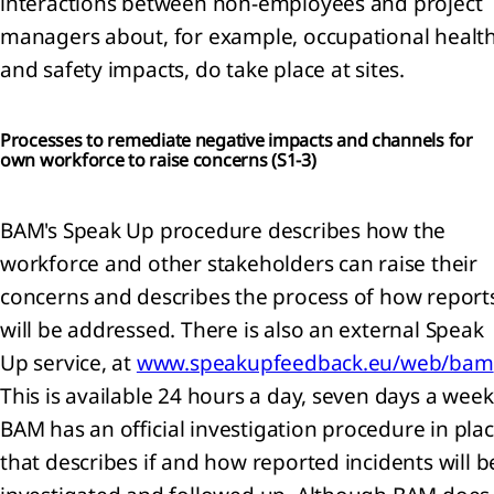
interactions between non-employees and project
pendent
managers about, for example, occupational healt
or's
and safety impacts, do take place at sites.
t and
ed
ance
Processes to remediate negative impacts and channels for
t on
own workforce to raise concerns (
S1-3)
nability
mation
BAM's Speak Up procedure describes how the
ticles
workforce and other stakeholders can raise their
iation
concerns and describes the process of how report
sions
will be addressed. There is also an external Speak
ning
Up service, at
www.speakupfeedback.eu/web/bam
ibution
This is available 24 hours a day, seven days a week
fit
BAM has an official investigation procedure in pla
ti-
that describes if and how reported incidents will b
ver
ures